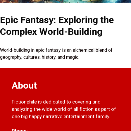
Epic Fantasy: Exploring the
Complex World-Building
World-building in epic fantasy is an alchemical blend of
geography, cultures, history, and magic.
About
Fictionphile is dedicated to covering and
analyzing the wide world of all fiction as part of
one big happy narrative entertainment family.
Phone: