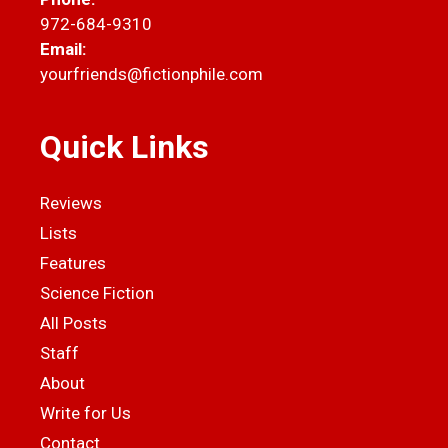
972-684-9310
Email:
yourfriends@fictionphile.com
Quick Links
Reviews
Lists
Features
Science Fiction
All Posts
Staff
About
Write for Us
Contact