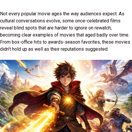
Not every popular movie ages the way audiences expect. As
cultural conversations evolve, some once-celebrated films
reveal blind spots that are harder to ignore on rewatch,
becoming clear examples of movies that aged badly over time.
From box-office hits to awards-season favorites, these movies
didn’t hold up as well as their reputations suggested.