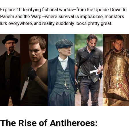
Explore 10 terrifying fictional worlds—from the Upside Down to
Panem and the Warp—where survival is impossible, monsters
lurk everywhere, and reality suddenly looks pretty great.
The Rise of Antiheroes: