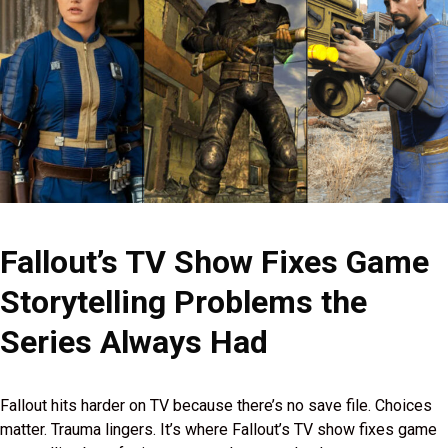
Fallout’s TV Show Fixes Game
Storytelling Problems the
Series Always Had
Fallout hits harder on TV because there’s no save file. Choices
matter. Trauma lingers. It’s where Fallout’s TV show fixes game