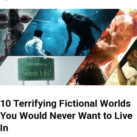
10 Terrifying Fictional Worlds
You Would Never Want to Live
In