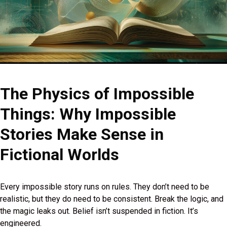
The Physics of Impossible
Things: Why Impossible
Stories Make Sense in
Fictional Worlds
Every impossible story runs on rules. They don’t need to be
realistic, but they do need to be consistent. Break the logic, and
the magic leaks out. Belief isn’t suspended in fiction. It’s
engineered.