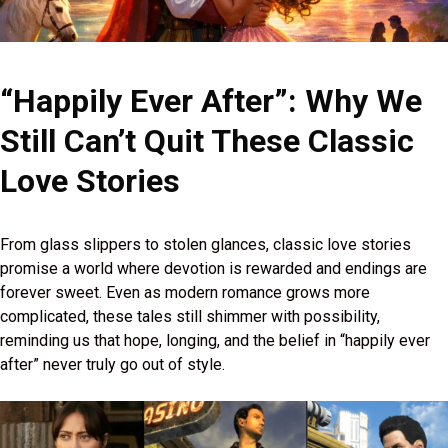
“Happily Ever After”: Why We
Still Can’t Quit These Classic
Love Stories
From glass slippers to stolen glances, classic love stories
promise a world where devotion is rewarded and endings are
forever sweet. Even as modern romance grows more
complicated, these tales still shimmer with possibility,
reminding us that hope, longing, and the belief in “happily ever
after” never truly go out of style.