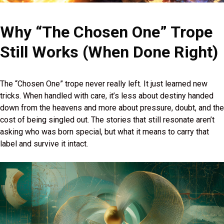
Why “The Chosen One” Trope
Still Works (When Done Right)
The “Chosen One” trope never really left. It just learned new
tricks. When handled with care, it’s less about destiny handed
down from the heavens and more about pressure, doubt, and the
cost of being singled out. The stories that still resonate aren’t
asking who was born special, but what it means to carry that
label and survive it intact.