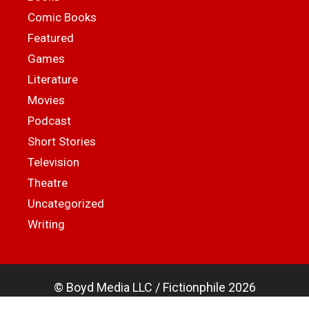
Comic Books
Featured
Games
Literature
Movies
Podcast
Short Stories
Television
Theatre
Uncategorized
Writing
© Boyd Media LLC / Fictionphile 2026