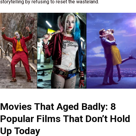
storytelling by refusing to reset the wasteland.
Movies That Aged Badly: 8
Popular Films That Don’t Hold
Up Today