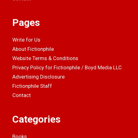
Pages
Write for Us
About Fictionphile
Website Terms & Conditions
Privacy Policy for Fictionphile / Boyd Media LLC
Advertising Disclosure
Fictionphile Staff
Contact
Categories
Books