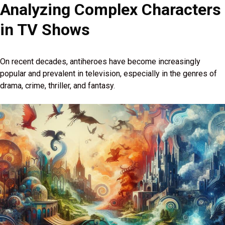
Analyzing Complex Characters
in TV Shows
On recent decades, antiheroes have become increasingly
popular and prevalent in television, especially in the genres of
drama, crime, thriller, and fantasy.