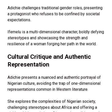
Adichie challenges traditional gender roles, presenting
a protagonist who refuses to be confined by societal
expectations.
Ifemelu is a multi-dimensional character, boldly defying
stereotypes and showcasing the strength and
resilience of a woman forging her path in the world.
Cultural Critique and Authentic
Representation
Adichie presents a nuanced and authentic portrayal of
Nigerian culture, avoiding the trap of one-dimensional
representations common in Western literature.
She explores the complexities of Nigerian society,
challenging stereotypes about Africa and offering a