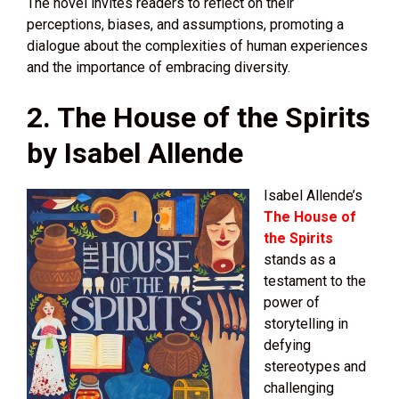
The novel invites readers to reflect on their
perceptions, biases, and assumptions, promoting a
dialogue about the complexities of human experiences
and the importance of embracing diversity.
2. The House of the Spirits
by Isabel Allende
Isabel Allende’s
The House of
the Spirits
stands as a
testament to the
power of
storytelling in
defying
stereotypes and
challenging