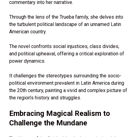
commentary into her narrative.
Through the lens of the Trueba family, she delves into
the turbulent political landscape of an unnamed Latin
American country.
The novel confronts social injustices, class divides,
and political upheaval, offering a critical exploration of
power dynamics.
It challenges the stereotypes surrounding the socio-
political environment prevalent in Latin America during
the 20th century, painting a vivid and complex picture of
the region’s history and struggles.
Embracing Magical Realism to
Challenge the Mundane