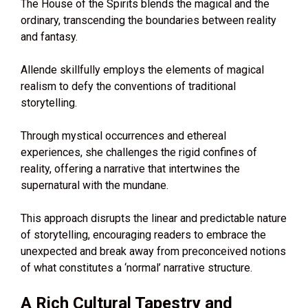
The House of the Spirits blends the magical and the
ordinary, transcending the boundaries between reality
and fantasy.
Allende skillfully employs the elements of magical
realism to defy the conventions of traditional
storytelling.
Through mystical occurrences and ethereal
experiences, she challenges the rigid confines of
reality, offering a narrative that intertwines the
supernatural with the mundane.
This approach disrupts the linear and predictable nature
of storytelling, encouraging readers to embrace the
unexpected and break away from preconceived notions
of what constitutes a ‘normal’ narrative structure.
A Rich Cultural Tapestry and