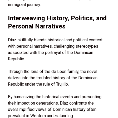
immigrant journey.
Interweaving History, Politics, and
Personal Narratives
Díaz skillfully blends historical and political context
with personal narratives, challenging stereotypes
associated with the portrayal of the Dominican
Republic.
Through the lens of the de León family, the novel
delves into the troubled history of the Dominican
Republic under the rule of Trujillo.
By humanizing the historical events and presenting
their impact on generations, Díaz confronts the
oversimplified views of Dominican history often
prevalent in Western understanding.