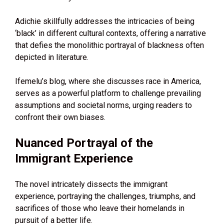
Adichie skillfully addresses the intricacies of being
‘black’ in different cultural contexts, offering a narrative
that defies the monolithic portrayal of blackness often
depicted in literature.
Ifemelu’s blog, where she discusses race in America,
serves as a powerful platform to challenge prevailing
assumptions and societal norms, urging readers to
confront their own biases.
Nuanced Portrayal of the
Immigrant Experience
The novel intricately dissects the immigrant
experience, portraying the challenges, triumphs, and
sacrifices of those who leave their homelands in
pursuit of a better life.