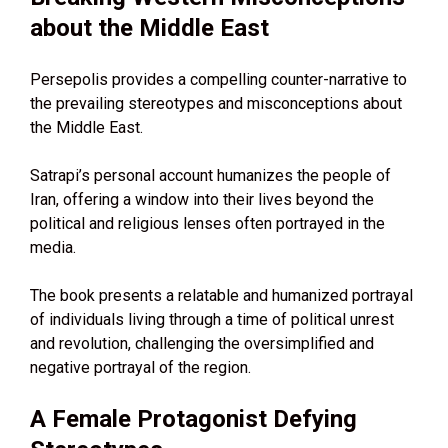
about the Middle East
Persepolis provides a compelling counter-narrative to
the prevailing stereotypes and misconceptions about
the Middle East.
Satrapi’s personal account humanizes the people of
Iran, offering a window into their lives beyond the
political and religious lenses often portrayed in the
media.
The book presents a relatable and humanized portrayal
of individuals living through a time of political unrest
and revolution, challenging the oversimplified and
negative portrayal of the region.
A Female Protagonist Defying