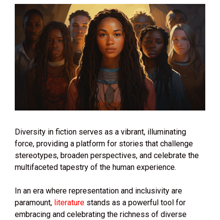
Diversity in fiction serves as a vibrant, illuminating
force, providing a platform for stories that challenge
stereotypes, broaden perspectives, and celebrate the
multifaceted tapestry of the human experience.
In an era where representation and inclusivity are
paramount,
literature
stands as a powerful tool for
embracing and celebrating the richness of diverse