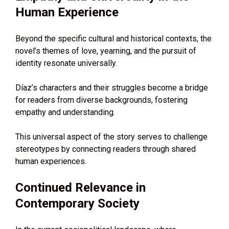
Human Experience
Beyond the specific cultural and historical contexts, the
novel’s themes of love, yearning, and the pursuit of
identity resonate universally.
Díaz’s characters and their struggles become a bridge
for readers from diverse backgrounds, fostering
empathy and understanding.
This universal aspect of the story serves to challenge
stereotypes by connecting readers through shared
human experiences.
Continued Relevance in
Contemporary Society