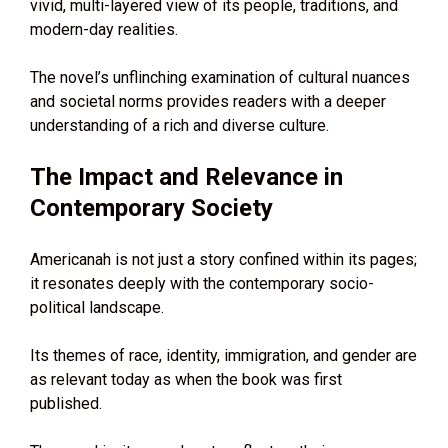
vivid, multi-layered view of its people, traditions, and
modern-day realities.
The novel’s unflinching examination of cultural nuances
and societal norms provides readers with a deeper
understanding of a rich and diverse culture.
The Impact and Relevance in
Contemporary Society
Americanah is not just a story confined within its pages;
it resonates deeply with the contemporary socio-
political landscape.
Its themes of race, identity, immigration, and gender are
as relevant today as when the book was first
published.