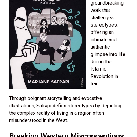
groundbreaking
work that
challenges
stereotypes,
offering an
intimate and
authentic
glimpse into life
during the
Islamic
Revolution in
Iran.
Through poignant storytelling and evocative
illustrations, Satrapi defies stereotypes by depicting
the complex reality of living in a region often
misunderstood in the West.
Breaking Western Misconceptions