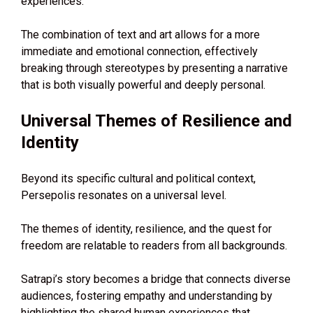
experiences.
The combination of text and art allows for a more
immediate and emotional connection, effectively
breaking through stereotypes by presenting a narrative
that is both visually powerful and deeply personal.
Universal Themes of Resilience and
Identity
Beyond its specific cultural and political context,
Persepolis resonates on a universal level.
The themes of identity, resilience, and the quest for
freedom are relatable to readers from all backgrounds.
Satrapi’s story becomes a bridge that connects diverse
audiences, fostering empathy and understanding by
highlighting the shared human experiences that