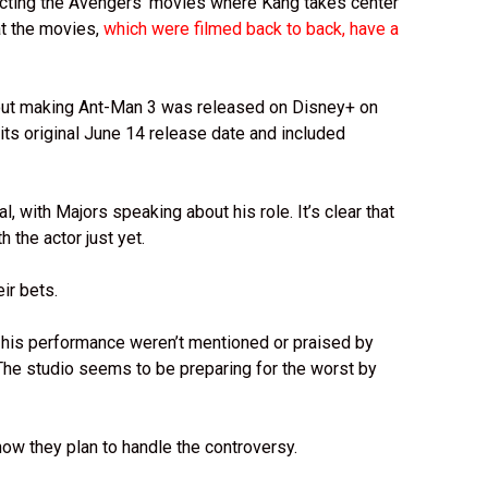
ecting the Avengers’ movies where Kang takes center
at the movies,
which were filmed back to back, have a
out making Ant-Man 3 was released on Disney+ on
its original June 14 release date and included
, with Majors speaking about his role. It’s clear that
th the actor just yet.
eir bets.
d his performance weren’t mentioned or praised by
 The studio seems to be preparing for the worst by
ow they plan to handle the controversy.