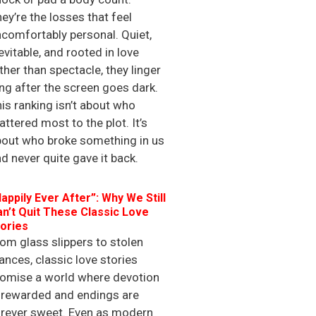
ey’re the losses that feel
comfortably personal. Quiet,
evitable, and rooted in love
ther than spectacle, they linger
ng after the screen goes dark.
is ranking isn’t about who
ttered most to the plot. It’s
bout who broke something in us
d never quite gave it back.
appily Ever After”: Why We Still
n’t Quit These Classic Love
ories
om glass slippers to stolen
ances, classic love stories
romise a world where devotion
 rewarded and endings are
orever sweet. Even as modern