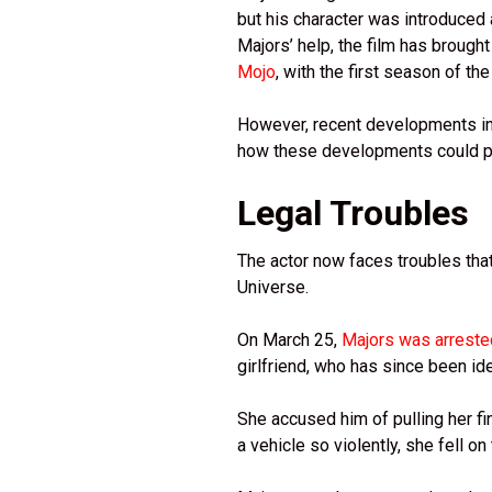
but his character was introduce
Majors’ help, the film has broug
Mojo
, with the first season of t
However, recent developments in 
how these developments could pot
Legal Troubles
The actor now faces troubles that
Universe.
On March 25,
Majors was arrest
girlfriend, who has since been id
She accused him of pulling her fin
a vehicle so violently, she fell o