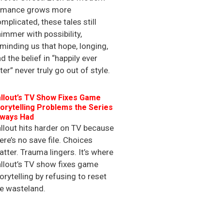
omance grows more
mplicated, these tales still
immer with possibility,
minding us that hope, longing,
d the belief in “happily ever
ter” never truly go out of style.
llout’s TV Show Fixes Game
orytelling Problems the Series
lways Had
llout hits harder on TV because
ere’s no save file. Choices
tter. Trauma lingers. It’s where
llout’s TV show fixes game
orytelling by refusing to reset
e wasteland.