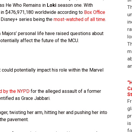
d as He Who Remains in
Loki
season one. With
Th
ht in $476,971,180 worldwide according to
Box Office
un
he Disney+ series being the
most-watched of all time
.
in
ra
Majors’ personal life have raised questions about
lo
entially affect the future of the MCU.
Th
ma
a
an
 could potentially impact his role within the Marvel
“H
Ca
ed by the NYPD
for the alleged assault of a former
St
entified as Grace Jabbari.
Fr
gl
ger, twisting her arm, hitting her and pushing her into
p
n the pavement.
is
f