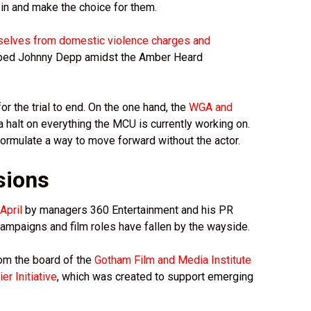
in and make the choice for them.
selves from domestic violence charges and
opped Johnny Depp amidst the Amber Heard
or the trial to end. On the one hand, the
WGA and
 halt on everything the MCU is currently working on.
formulate a way to move forward without the actor.
sions
April
by managers 360 Entertainment and his PR
mpaigns and film roles have fallen by the wayside.
om the board of the
Gotham Film and Media Institute
er Initiative
, which was created to support emerging