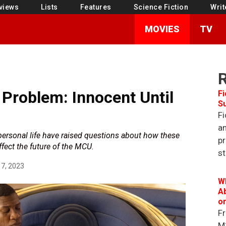
views
Lists
Features
Science Fiction
Writ
MOVIES
TV
 Problem: Innocent Until
Fi
S
Fi
an
ersonal life have raised questions about how these
pr
fect the future of the MCU.
st
7, 2023
W
Ab
o
Fr
M