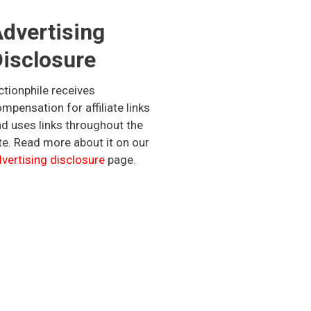
dvertising
isclosure
ctionphile receives
mpensation for affiliate links
d uses links throughout the
te. Read more about it on our
vertising disclosure
page.