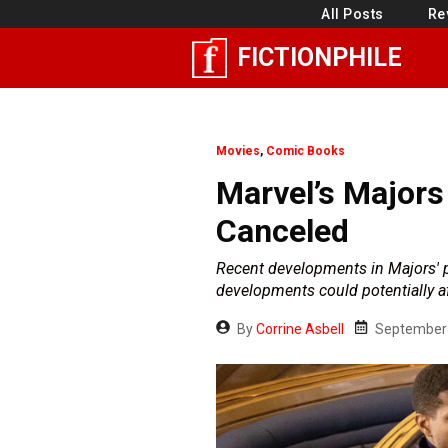
Skip
All Posts
Re
to
FICTIONPHILE
content
Movies
,
Comic Books
Marvel’s Majors
Canceled
Recent developments in Majors' p
developments could potentially af
By
Corrine Asbell
September 