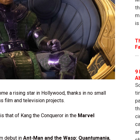
th
m
is
T
F
...
9 
A
So
ti
me a rising star in Hollywood, thanks in no small
s film and television projects.
pa
th
 is that of Kang the Conqueror in the
Marvel
ci
ca
a
lm debut in
Ant-Man and the Wasp: Quantumania
,
sh