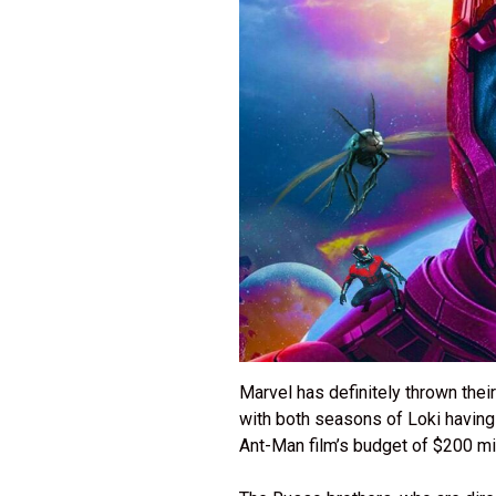
Marvel has definitely thrown their
with both seasons of Loki having
Ant-Man film’s budget of $200 mi