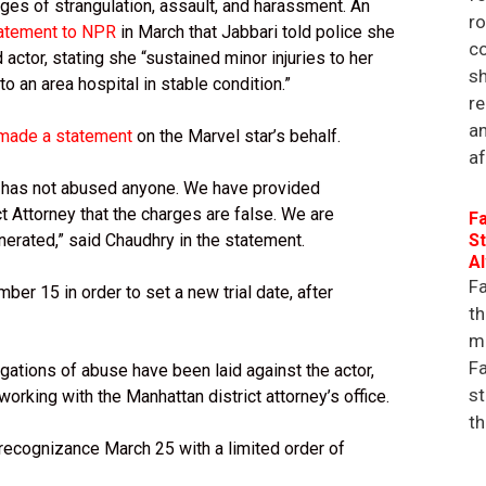
ges of strangulation, assault, and harassment. An
r
tatement to NPR
in March that Jabbari told police she
co
actor, stating she “sustained minor injuries to her
sh
 an area hospital in stable condition.”
re
an
made a statement
on the Marvel star’s behalf.
af
d has not abused anyone. We have provided
ct Attorney that the charges are false. We are
Fa
onerated,” said Chaudhry in the statement.
St
A
Fa
er 15 in order to set a new trial date, after
th
ma
Fa
egations of abuse have been laid against the actor,
st
orking with the Manhattan district attorney’s office.
th
ecognizance March 25 with a limited order of