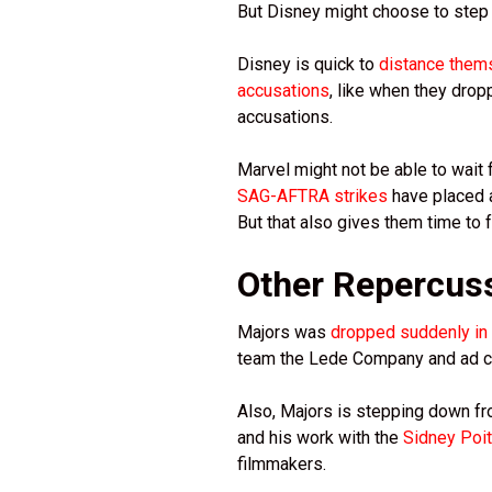
But Disney might choose to step 
Disney is quick to
distance them
accusations
, like when they dr
accusations.
Marvel might not be able to wait f
SAG-AFTRA strikes
have placed a
But that also gives them time to 
Other Repercus
Majors was
dropped suddenly in 
team the Lede Company and ad ca
Also, Majors is stepping down fr
and his work with the
Sidney Poiti
filmmakers.