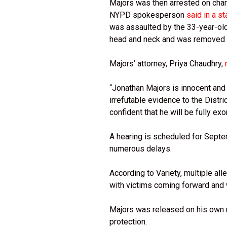
Majors was then arrested on char
NYPD spokesperson
said in a s
was assaulted by the 33-year-old 
head and neck and was removed to
Majors’ attorney, Priya Chaudhry,
“Jonathan Majors is innocent an
irrefutable evidence to the Distri
confident that he will be fully ex
A hearing is scheduled for Septemb
numerous delays.
According to Variety, multiple all
with victims coming forward and w
Majors was released on his own r
protection.