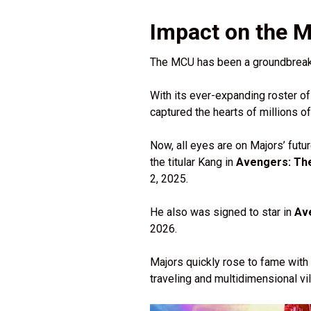
Impact on the 
The MCU has been a groundbreaki
With its ever-expanding roster of
captured the hearts of millions o
Now, all eyes are on Majors’ futur
the titular Kang in
Avengers: Th
2, 2025.
He also was signed to star in
Av
2026.
Majors quickly rose to fame with
traveling and multidimensional v