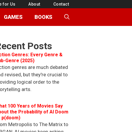
e for Us
About
Contact
GAMES
BOOKS
Recent Posts
ction Genres: Every Genre &
ub-Genre (2025)
ction genres are much debated
d revised, but they're crucial to
oviding logical order to the
orytelling arts.
hat 100 Years of Movies Say
out the Probability of AI Doom
r p(doom)
om Metropolis to The Matrix to
3GAN, AI movies keep asking