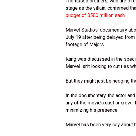
The Russo brothers, who are dir
stage as the villain, confirmed th
budget of $500 million each
.
Marvel Studios’ documentary ab
July 19 after being delayed from 
footage of Majors.
Kang was discussed in the special
Marvel isn’t looking to cut ties wi
But they might just be hedging th
In the documentary, the actor an
any of the movie’s cast or crew.
minimizing his presence.
Marvel has been very coy about h