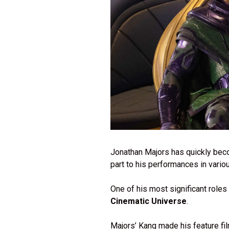
Jonathan Majors has quickly beco
part to his performances in variou
One of his most significant roles
Cinematic Universe
.
Majors’ Kang made his feature fi