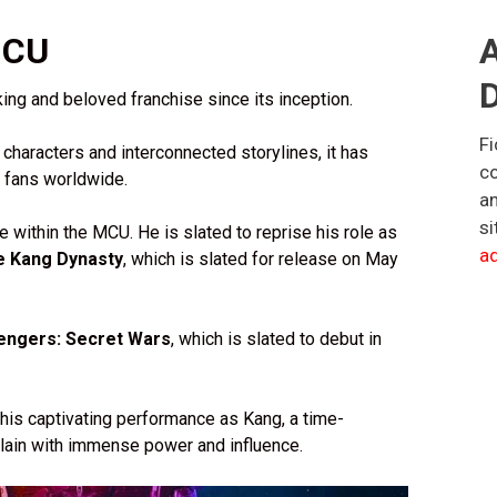
MCU
A
D
ng and beloved franchise since its inception.
Fi
 characters and interconnected storylines, it has
co
f fans worldwide.
an
si
e within the MCU. He is slated to reprise his role as
ad
e Kang Dynasty
, which is slated for release on May
engers: Secret Wars
, which is slated to debut in
 his captivating performance as Kang, a time-
illain with immense power and influence.