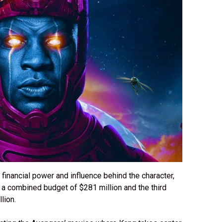
 financial power and influence behind the character,
 a combined budget of $281 million and the third
llion.