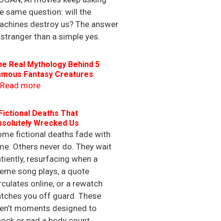
e same question: will the
achines destroy us? The answer
 stranger than a simple yes.
he Real Mythology Behind 5
amous Fantasy Creatures
Read more
Fictional Deaths That
bsolutely Wrecked Us
me fictional deaths fade with
me. Others never do. They wait
tiently, resurfacing when a
eme song plays, a quote
rculates online, or a rewatch
tches you off guard. These
ren’t moments designed to
ock or pad a body count.