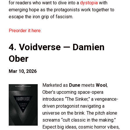
for readers who want to dive into a
dystopia
with
emerging hope as the protagonists work together to
escape the iron grip of fascism.
Preorder it here.
4. Voidverse — Damien
Ober
Mar 10, 2026
Marketed as
Dune
meets
Wool
,
Ober’s upcoming space-opera
introduces “The Sinker,” a vengeance-
driven protagonist navigating a
universe on the brink. The pitch alone
screams “cult classic in the making.”
Expect big ideas, cosmic horror vibes,