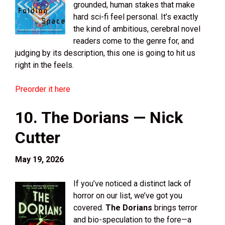
grounded, human stakes that make
hard sci-fi feel personal. It’s exactly
the kind of ambitious, cerebral novel
readers come to the genre for, and
judging by its description, this one is going to hit us
right in the feels.
Preorder it here
10. The Dorians — Nick
Cutter
May 19, 2026
If you’ve noticed a distinct lack of
horror on our list, we’ve got you
covered.
The Dorians
brings terror
and bio-speculation to the fore—a