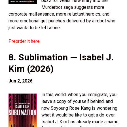
buzz for Wells’ new entry into the
Murderbot saga suggests more
corporate malfeasance, more reluctant heroics, and
more emotional gut-punches delivered by a robot who
just wants to be left alone.
Preorder it here.
8. Sublimation — Isabel J.
Kim (2026)
Jun 2, 2026
In this world, when you immigrate, you
leave a copy of yourself behind, and
now Soyoung Rose Kang is wondering
what it would be like to get a do-over.
Isabel J. Kim has already made a name