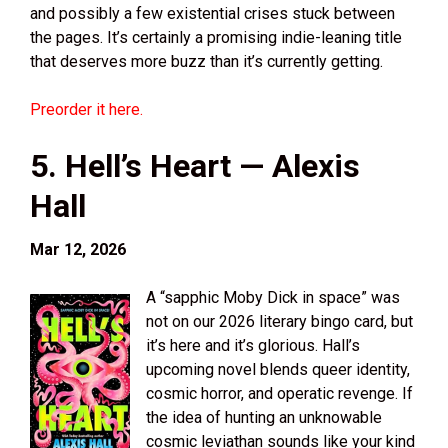
and possibly a few existential crises stuck between
the pages. It’s certainly a promising indie-leaning title
that deserves more buzz than it’s currently getting.
Preorder it here.
5. Hell’s Heart — Alexis
Hall
Mar 12, 2026
A “sapphic Moby Dick in space” was
not on our 2026 literary bingo card, but
it’s here and it’s glorious. Hall’s
upcoming novel blends queer identity,
cosmic horror, and operatic revenge. If
the idea of hunting an unknowable
cosmic leviathan sounds like your kind