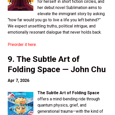
for herself in short fiction circles, and
her debut novel Sublimation aims to
elevate the immigrant story by asking
“how far would you go to live a life you left behind?”
We expect unsettling truths, political intrigue, and
emotionally resonant dialogue that never holds back.
Preorder it here.
9. The Subtle Art of
Folding Space — John Chu
Apr 7, 2026
The Subtle Art of Folding Space
offers a mind-bending ride through
quantum physics, grief, and
generational trauma—with the kind of