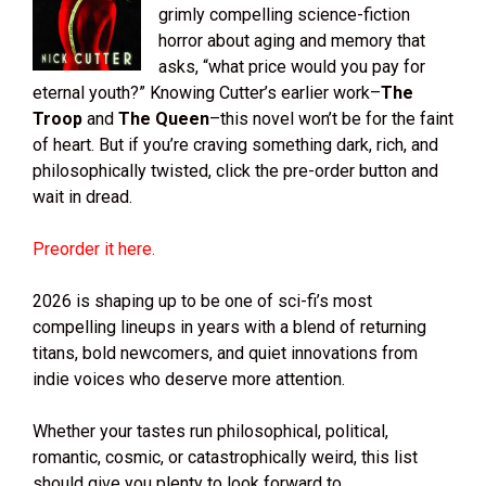
grimly compelling science-fiction
horror about aging and memory that
asks, “what price would you pay for
eternal youth?” Knowing Cutter’s earlier work–
The
Troop
and
The Queen
–this novel won’t be for the faint
of heart. But if you’re craving something dark, rich, and
philosophically twisted, click the pre-order button and
wait in dread.
Preorder it here.
2026 is shaping up to be one of sci-fi’s most
compelling lineups in years with a blend of returning
titans, bold newcomers, and quiet innovations from
indie voices who deserve more attention.
Whether your tastes run philosophical, political,
romantic, cosmic, or catastrophically weird, this list
should give you plenty to look forward to.