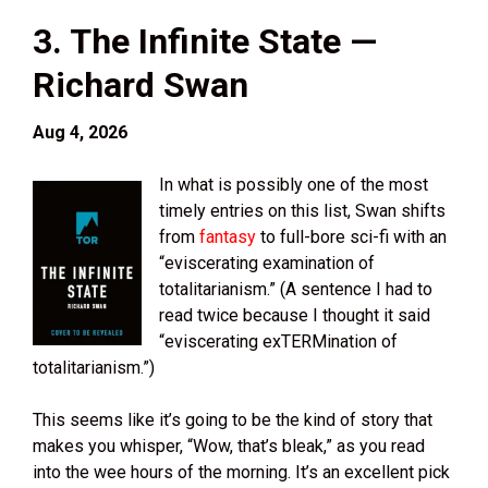
3. The Infinite State —
Richard Swan
Aug 4, 2026
In what is possibly one of the most
timely entries on this list, Swan shifts
from
fantasy
to full-bore sci-fi with an
“eviscerating examination of
totalitarianism.” (A sentence I had to
read twice because I thought it said
“eviscerating exTERMination of
totalitarianism.”)
This seems like it’s going to be the kind of story that
makes you whisper, “Wow, that’s bleak,” as you read
into the wee hours of the morning. It’s an excellent pick