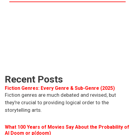
Recent Posts
Fiction Genres: Every Genre & Sub-Genre (2025)
Fiction genres are much debated and revised, but
they're crucial to providing logical order to the
storytelling arts.
What 100 Years of Movies Say About the Probability of
AI Doom or p(doom)