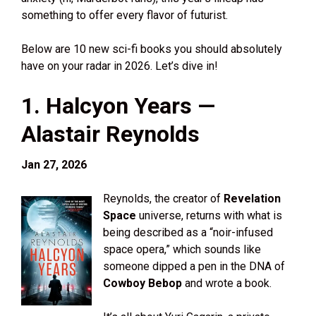
something to offer every flavor of futurist.
Below are 10 new sci-fi books you should absolutely
have on your radar in 2026. Let’s dive in!
1. Halcyon Years —
Alastair Reynolds
Jan 27, 2026
Reynolds, the creator of
Revelation
Space
universe, returns with what is
being described as a “noir-infused
space opera,” which sounds like
someone dipped a pen in the DNA of
Cowboy Bebop
and wrote a book.