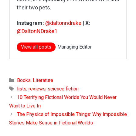
their two pets.
Instagram:
@daltonndrake
|
X:
@DaltonNDrake1
View all posts
Managing Editor
Categories
Books
,
Literature
Tags
lists
,
reviews
,
science fiction
10 Terrifying Fictional Worlds You Would Never
Want to Live In
The Physics of Impossible Things: Why Impossible
Stories Make Sense in Fictional Worlds