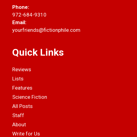
Phone:
972-684-9310
Email:
yourfriends@fictionphile.com
Quick Links
Reviews
Lists
Features
Science Fiction
All Posts
Staff
About
Write for Us