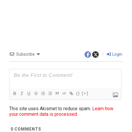
Subscribe
Login
{}
[+]
This site uses Akismet to reduce spam.
Learn how
your comment data is processed.
0
COMMENTS