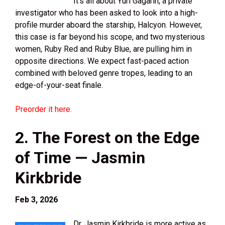
It’s all about Yuri Gagarin, a private
investigator who has been asked to look into a high-
profile murder aboard the starship, Halcyon. However,
this case is far beyond his scope, and two mysterious
women, Ruby Red and Ruby Blue, are pulling him in
opposite directions. We expect fast-paced action
combined with beloved genre tropes, leading to an
edge-of-your-seat finale.
Preorder it here.
2. The Forest on the Edge
of Time — Jasmin
Kirkbride
Feb 3, 2026
Dr. Jasmin Kirkbride is more active as