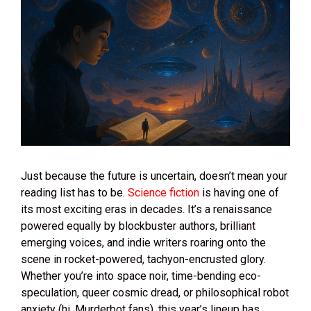
Just because the future is uncertain, doesn’t mean your
reading list has to be.
Science fiction
is having one of
its most exciting eras in decades. It’s a renaissance
powered equally by blockbuster authors, brilliant
emerging voices, and indie writers roaring onto the
scene in rocket-powered, tachyon-encrusted glory.
Whether you’re into space noir, time-bending eco-
speculation, queer cosmic dread, or philosophical robot
anxiety (hi, Murderbot fans), this year’s lineup has