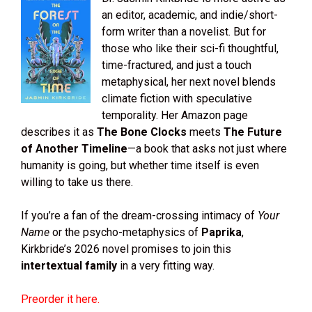
an editor, academic, and indie/short-
form writer than a novelist. But for
those who like their sci-fi thoughtful,
time-fractured, and just a touch
metaphysical, her next novel blends
climate fiction with speculative
temporality. Her Amazon page
describes it as
The Bone Clocks
meets
The Future
of Another Timeline
—a book that asks not just where
humanity is going, but whether time itself is even
willing to take us there.
If you’re a fan of the dream-crossing intimacy of
Your
Name
or the psycho-metaphysics of
Paprika
,
Kirkbride’s 2026 novel promises to join this
intertextual family
in a very fitting way.
Preorder it here.