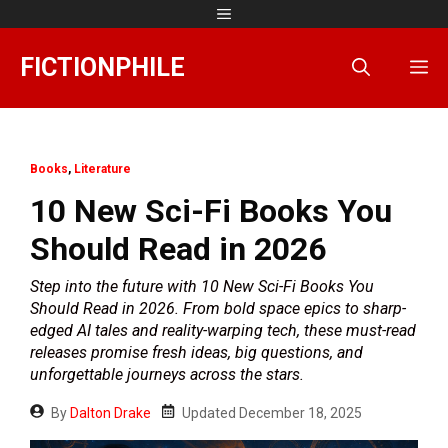
Skip
Menu
to
content
FICTIONPHILE
M
Books
,
Literature
10 New Sci-Fi Books You
Should Read in 2026
Step into the future with 10 New Sci-Fi Books You
Should Read in 2026. From bold space epics to sharp-
edged AI tales and reality-warping tech, these must-read
releases promise fresh ideas, big questions, and
unforgettable journeys across the stars.
By
Dalton Drake
Updated
December 18, 2025