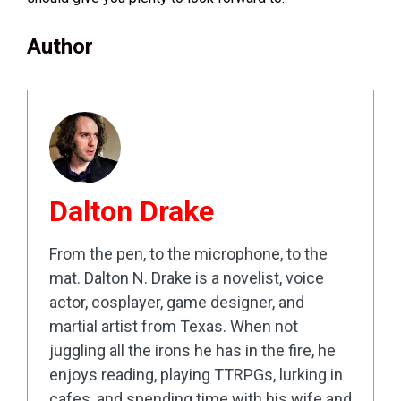
Author
Dalton Drake
From the pen, to the microphone, to the
mat. Dalton N. Drake is a novelist, voice
actor, cosplayer, game designer, and
martial artist from Texas. When not
juggling all the irons he has in the fire, he
enjoys reading, playing TTRPGs, lurking in
cafes, and spending time with his wife and