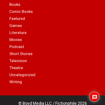
Books
Comic Books
Featured
Games
Literature
Movies
Podcast
Short Stories
Television
Theatre
Uncategorized
Writing
© Boyd Media LLC / Fictionphile 2026