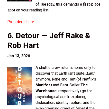
of Tuesday, this demands a first-place
spot on your reading list.
Preorder it here.
6. Detour — Jeff Rake &
Rob Hart
Jan 13, 2026
A shuttle crew returns home only to
discover that Earth isn’t quite…
Earth
anymore. Rake and Hart (of Netflix’s
Manifest
and Best-Seller
The
Warehouse
, respectively) go for
psychological sci-fi, exploring
dislocation, identity rupture, and the
ever-creeping dread of “what if the