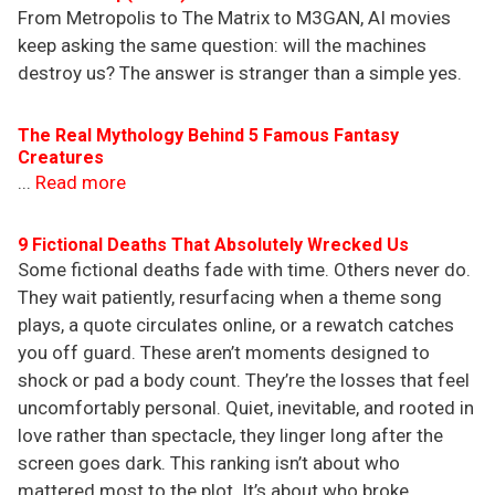
From Metropolis to The Matrix to M3GAN, AI movies
keep asking the same question: will the machines
destroy us? The answer is stranger than a simple yes.
The Real Mythology Behind 5 Famous Fantasy
Creatures
...
Read more
9 Fictional Deaths That Absolutely Wrecked Us
Some fictional deaths fade with time. Others never do.
They wait patiently, resurfacing when a theme song
plays, a quote circulates online, or a rewatch catches
you off guard. These aren’t moments designed to
shock or pad a body count. They’re the losses that feel
uncomfortably personal. Quiet, inevitable, and rooted in
love rather than spectacle, they linger long after the
screen goes dark. This ranking isn’t about who
mattered most to the plot. It’s about who broke