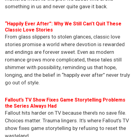
something in us and never quite gave it back.
“Happily Ever After”: Why We Still Can’t Quit These
Classic Love Stories
From glass slippers to stolen glances, classic love
stories promise a world where devotion is rewarded
and endings are forever sweet. Even as modern
romance grows more complicated, these tales still
shimmer with possibility, reminding us that hope,
longing, and the belief in “happily ever after” never truly
go out of style.
Fallout’s TV Show Fixes Game Storytelling Problems
the Series Always Had
Fallout hits harder on TV because there’s no save file.
Choices matter. Trauma lingers. It’s where Fallout’s TV
show fixes game storytelling by refusing to reset the
wasteland.