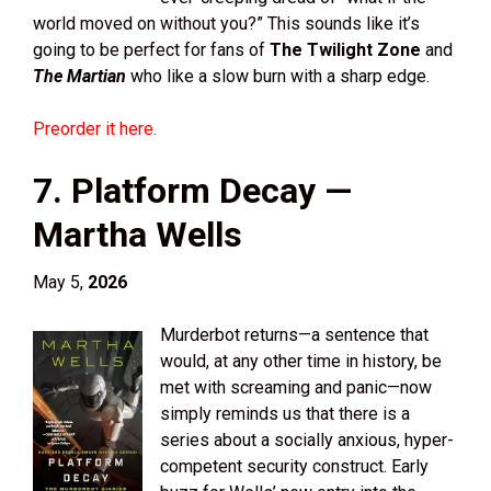
world moved on without you?” This sounds like it’s
going to be perfect for fans of
The Twilight Zone
and
The Martian
who like a slow burn with a sharp edge.
Preorder it here.
7. Platform Decay —
Martha Wells
May 5,
2026
Murderbot returns—a sentence that
would, at any other time in history, be
met with screaming and panic—now
simply reminds us that there is a
series about a socially anxious, hyper-
competent security construct. Early