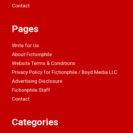
Contact
Pages
Write for Us
About Fictionphile
Website Terms & Conditions
Privacy Policy for Fictionphile / Boyd Media LLC
Advertising Disclosure
Fictionphile Staff
Contact
Categories