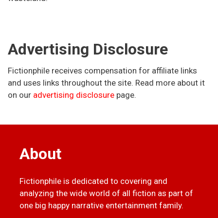
Advertising Disclosure
Fictionphile receives compensation for affiliate links
and uses links throughout the site. Read more about it
on our
advertising disclosure
page.
About
Fictionphile is dedicated to covering and
analyzing the wide world of all fiction as part of
one big happy narrative entertainment family.