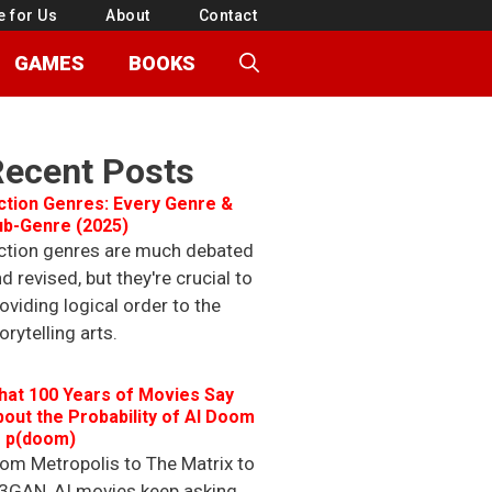
e for Us
About
Contact
GAMES
BOOKS
Recent Posts
ction Genres: Every Genre &
ub-Genre (2025)
ction genres are much debated
d revised, but they're crucial to
oviding logical order to the
orytelling arts.
hat 100 Years of Movies Say
out the Probability of AI Doom
r p(doom)
om Metropolis to The Matrix to
3GAN, AI movies keep asking