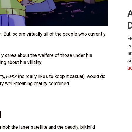
A
D
in. But, so are virtually all of the people who currently
Fi
co
an
ly cares about the welfare of those under his
si
g about his villainy.
ad
rry,
Hank
(he really likes to keep it casual), would do
ry well-meaning charity combined.
l
look the laser satellite and the deadly, bikini’d