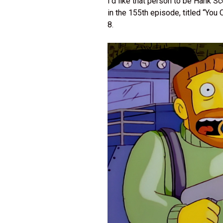
I’d like that person to be Hank 
in the 155th episode, titled “Yo
8.