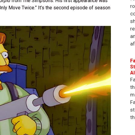
Scorpio from The Simpsons. His first appearance was
r
u Only Move Twice.” It’s the second episode of season
co
sh
re
an
af
Fa
St
A
Fa
th
ma
Fa
st
th