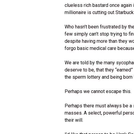
clueless rich bastard once again 
millionaire is cutting out Starbuc
Who hasn’t been frustrated by th
few simply can’t stop trying to f
despite having more than they wo
forgo basic medical care becaus
We are told by the many sycophan
deserve to be, that they “earned”
the sperm lottery and being born
Perhaps we cannot escape this.
Perhaps there must always be a s
masses. A select, powerful person 
their will.