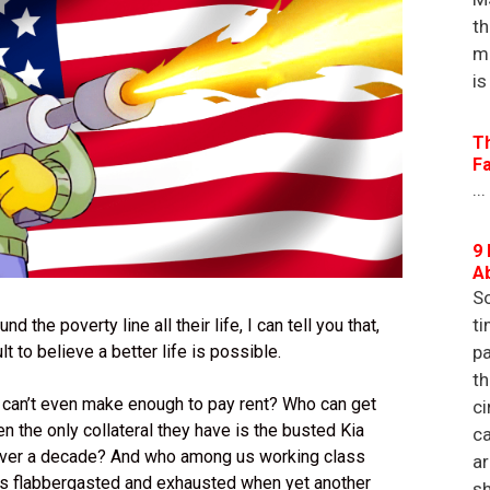
th
m
is
T
F
...
9 
A
So
ti
he poverty line all their life, I can tell you that,
ult to believe a better life is possible.
pa
th
 can’t even make enough to pay rent? Who can get
ci
 the only collateral they have is the busted Kia
ca
 over a decade? And who among us working class
a
s flabbergasted and exhausted when yet another
sh