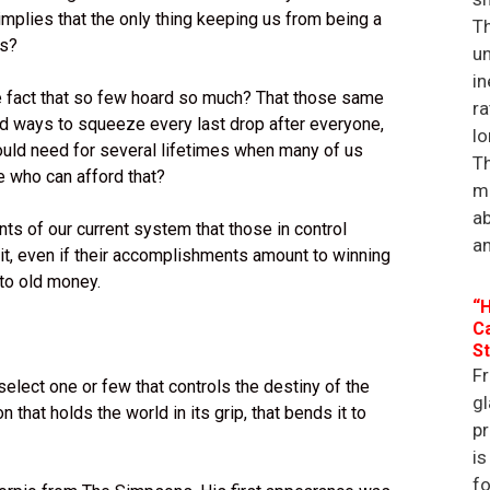
implies that the only thing keeping us from being a
Th
ks?
un
in
e fact that so few hoard so much? That those same
ra
ind ways to squeeze every last drop after everyone,
lo
uld need for several lifetimes when many of us
Th
e who can afford that?
ma
a
ts of our current system that those in control
an
 it, even if their accomplishments amount to winning
 to old money.
“H
Ca
St
Fr
elect one or few that controls the destiny of the
gl
that holds the world in its grip, that bends it to
p
is
f