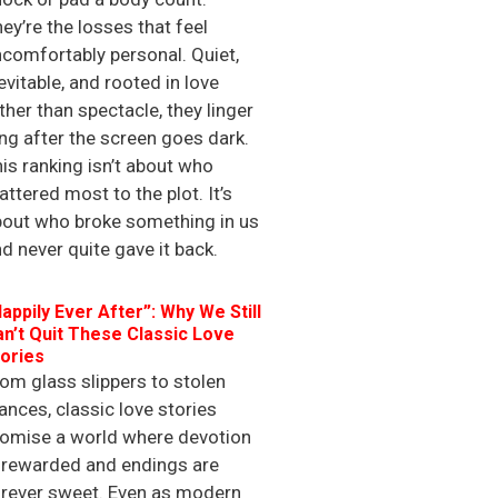
ey’re the losses that feel
comfortably personal. Quiet,
evitable, and rooted in love
ther than spectacle, they linger
ng after the screen goes dark.
is ranking isn’t about who
ttered most to the plot. It’s
bout who broke something in us
d never quite gave it back.
appily Ever After”: Why We Still
n’t Quit These Classic Love
ories
om glass slippers to stolen
ances, classic love stories
romise a world where devotion
 rewarded and endings are
orever sweet. Even as modern