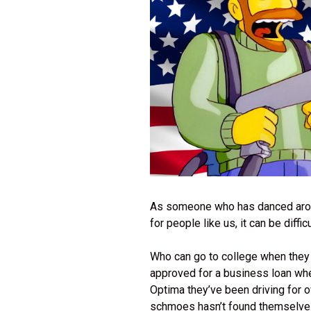
As someone who has danced around t
for people like us, it can be diffic
Who can go to college when they
approved for a business loan when
Optima they’ve been driving for
schmoes hasn’t found themselve