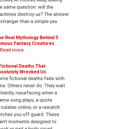
e same question: will the
achines destroy us? The answer
 stranger than a simple yes.
he Real Mythology Behind 5
amous Fantasy Creatures
Read more
Fictional Deaths That
bsolutely Wrecked Us
me fictional deaths fade with
me. Others never do. They wait
tiently, resurfacing when a
eme song plays, a quote
rculates online, or a rewatch
tches you off guard. These
ren’t moments designed to
ock or pad a body count.