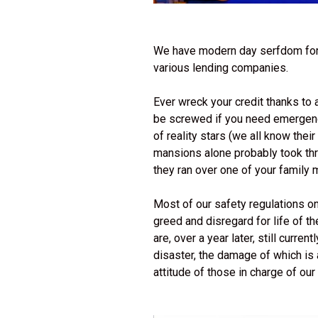
We have modern day serfdom for
various lending companies.
Ever wreck your credit thanks to 
be screwed if you need emergency
of reality stars (we all know the
mansions alone probably took three
they ran over one of your famil
Most of our safety regulations on
greed and disregard for life of t
are, over a year later, still curren
disaster, the damage of which is 
attitude of those in charge of our u