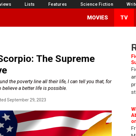
views
Lists
Features
Science Fiction
Writ
MOVIES
TV
Scorpio: The Supreme
Fi
S
ve
Fi
an
he poverty line all their life, I can tell you that, for
pr
o believe a better life is possible.
st
ted
September 29, 2023
W
Ab
o
Fr
M