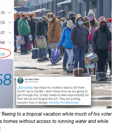
fleeing to a tropical vacation while much of his voter
ss homes without access to running water and while
y.