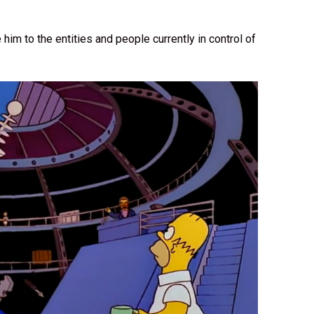
.
im to the entities and people currently in control of