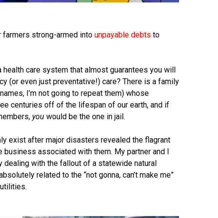
 farmers strong-armed into
unpayable debts
to
a health care system that almost guarantees you will
 (or even just preventative!) care? There is a family
ir names, I’m not going to repeat them) whose
 centuries off of the lifespan of our earth, and if
y members,
you
would be the one in jail.
ly exist after major disasters revealed the flagrant
he business associated with them. My partner and I
tly dealing with the fallout of a statewide natural
absolutely related to the “not gonna, can’t make me”
tilities.