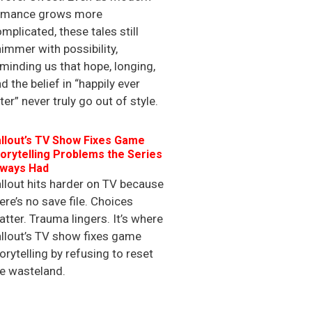
omance grows more
mplicated, these tales still
immer with possibility,
minding us that hope, longing,
d the belief in “happily ever
ter” never truly go out of style.
llout’s TV Show Fixes Game
orytelling Problems the Series
lways Had
llout hits harder on TV because
ere’s no save file. Choices
tter. Trauma lingers. It’s where
llout’s TV show fixes game
orytelling by refusing to reset
e wasteland.