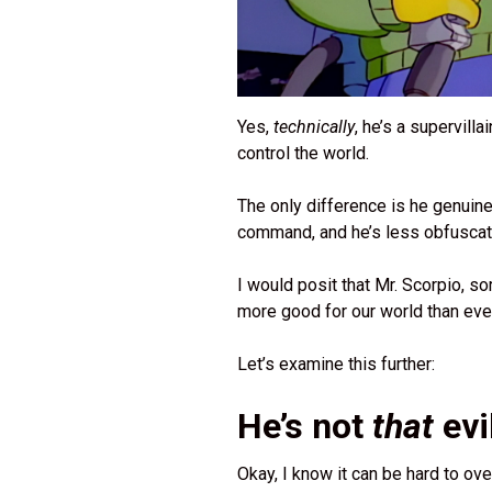
Yes,
technically
, he’s a supervilla
control the world.
The only difference is he genuine
command, and he’s less obfuscatin
I would posit that Mr. Scorpio, so
more good for our world than eve
Let’s examine this further:
He’s not
that
evi
Okay, I know it can be hard to over