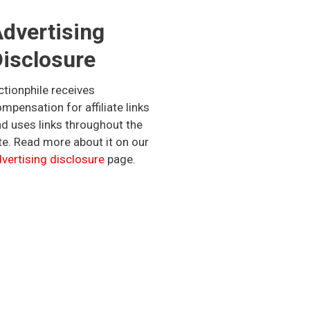
dvertising
isclosure
ctionphile receives
mpensation for affiliate links
d uses links throughout the
te. Read more about it on our
vertising disclosure
page.