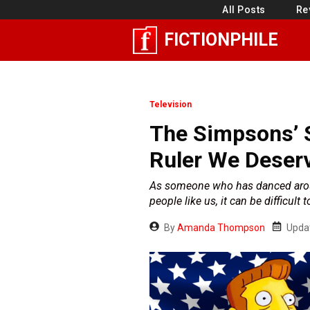
Skip
All Posts
Re
to
FICTIONPHILE
content
Television
The Simpsons’ 
Ruler We Deser
As someone who has danced around t
people like us, it can be difficult t
By
Amanda Thompson
Upda