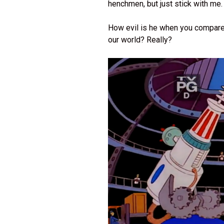
henchmen, but just stick with me
How evil is he when you compare h
our world? Really?