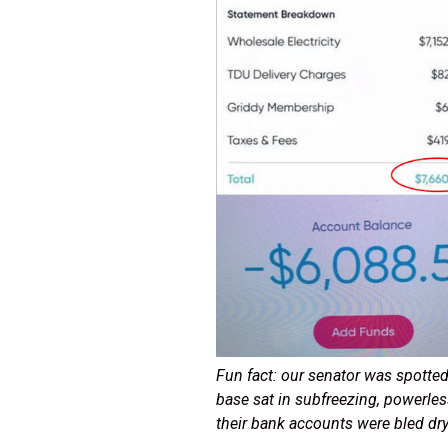
Fun fact: our senator was spotted 
base sat in subfreezing, powerle
their bank accounts were bled dr