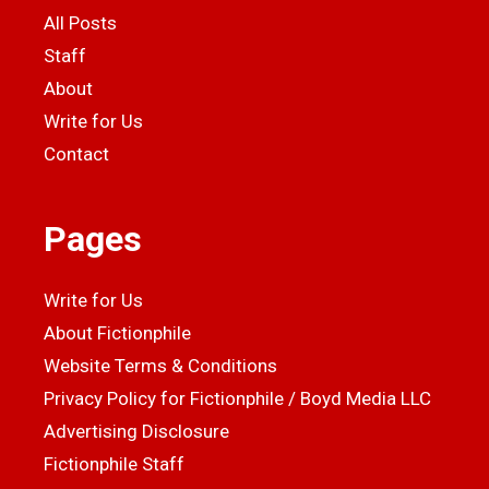
All Posts
Staff
About
Write for Us
Contact
Pages
Write for Us
About Fictionphile
Website Terms & Conditions
Privacy Policy for Fictionphile / Boyd Media LLC
Advertising Disclosure
Fictionphile Staff