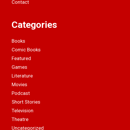
Contact
Categories
Books
Comic Books
Featured
Games
Literature
Movies
Podcast
Short Stories
Television
Theatre
Uncategorized