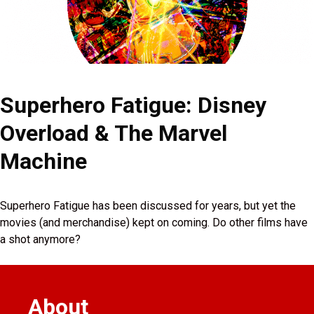
Superhero Fatigue: Disney
Overload & The Marvel
Machine
Superhero Fatigue has been discussed for years, but yet the
movies (and merchandise) kept on coming. Do other films have
a shot anymore?
About