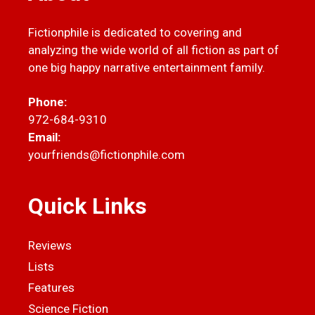
Fictionphile is dedicated to covering and
analyzing the wide world of all fiction as part of
one big happy narrative entertainment family.
Phone:
972-684-9310
Email:
yourfriends@fictionphile.com
Quick Links
Reviews
Lists
Features
Science Fiction