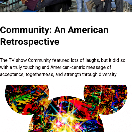
Community: An American
Retrospective
The TV show Community featured lots of laughs, but it did so
with a truly touching and American-centric message of
acceptance, togetherness, and strength through diversity.