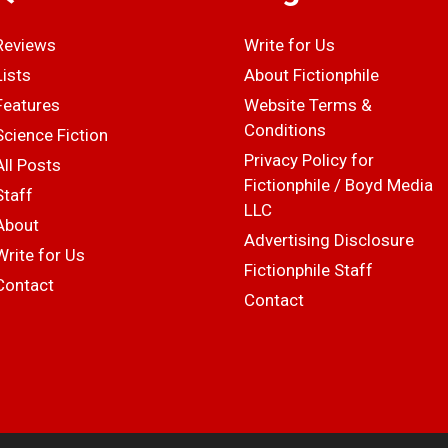
Reviews
Write for Us
Lists
About Fictionphile
Features
Website Terms &
Conditions
Science Fiction
Privacy Policy for
All Posts
Fictionphile / Boyd Media
Staff
LLC
About
Advertising Disclosure
Write for Us
Fictionphile Staff
Contact
Contact