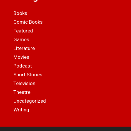
Books
Comic Books
Featured
Games
Literature
Movies
Podcast
Short Stories
Television
Theatre
Uncategorized
Writing