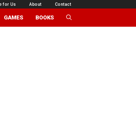
e for Us
About
Contact
GAMES
BOOKS