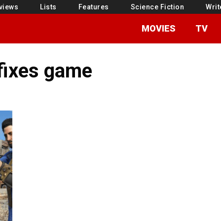
views
Lists
Features
Science Fiction
Writ
MOVIES
TV
 fixes game