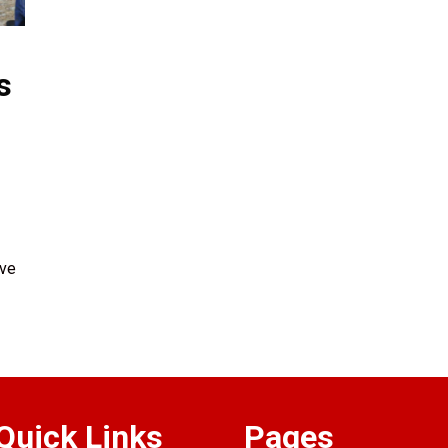
s
ave
Quick Links
Pages