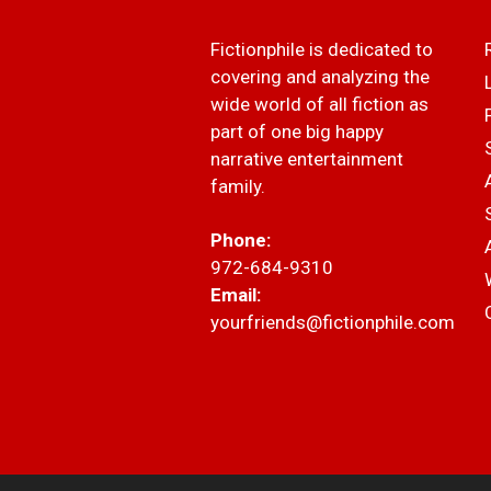
Fictionphile is dedicated to
covering and analyzing the
wide world of all fiction as
part of one big happy
narrative entertainment
family.
Phone:
972-684-9310
Email:
yourfriends@fictionphile.com