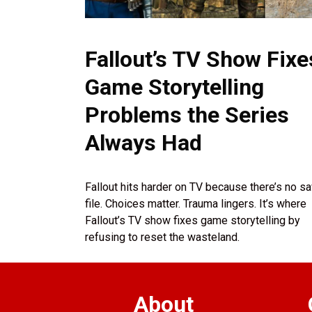
Fallout’s TV Show Fixe
Game Storytelling
Problems the Series
Always Had
Fallout hits harder on TV because there’s no s
file. Choices matter. Trauma lingers. It’s where
Fallout’s TV show fixes game storytelling by
refusing to reset the wasteland.
About