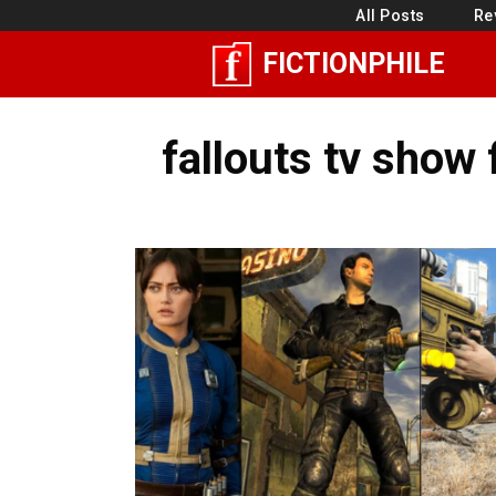
Skip
All Posts
Re
to
FICTIONPHILE
content
fallouts tv show