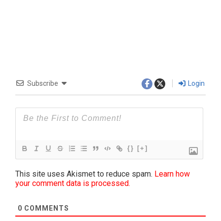
Subscribe
Login
{}
[+]
This site uses Akismet to reduce spam.
Learn how
your comment data is processed.
0
COMMENTS