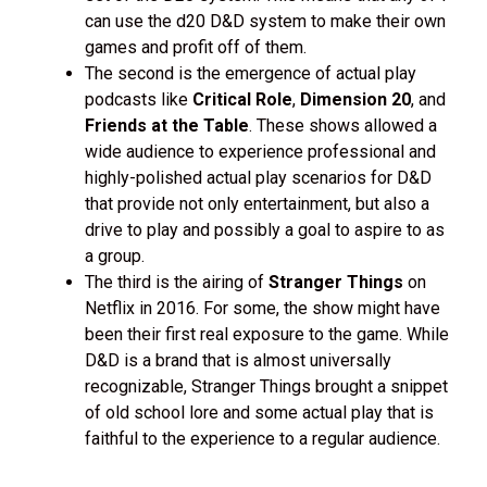
can use the d20 D&D system to make their own
games and profit off of them.
The second is the emergence of actual play
podcasts like
Critical Role
,
Dimension 20
, and
Friends at the Table
. These shows allowed a
wide audience to experience professional and
highly-polished actual play scenarios for D&D
that provide not only entertainment, but also a
drive to play and possibly a goal to aspire to as
a group.
The third is the airing of
Stranger Things
on
Netflix in 2016. For some, the show might have
been their first real exposure to the game. While
D&D is a brand that is almost universally
recognizable, Stranger Things brought a snippet
of old school lore and some actual play that is
faithful to the experience to a regular audience.