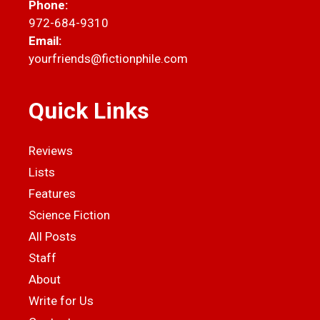
Phone:
972-684-9310
Email:
yourfriends@fictionphile.com
Quick Links
Reviews
Lists
Features
Science Fiction
All Posts
Staff
About
Write for Us