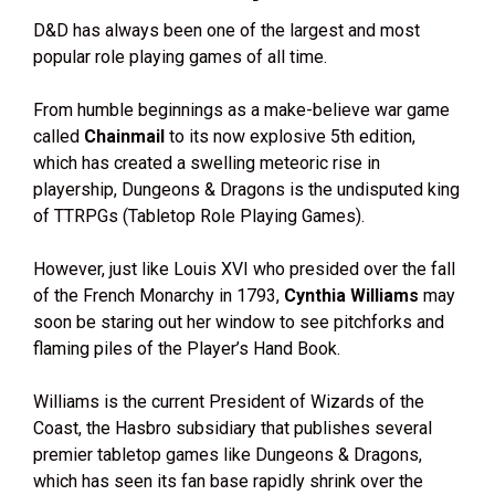
D&D has always been one of the largest and most
popular role playing games of all time.
From humble beginnings as a make-believe war game
called
Chainmail
to its now explosive 5th edition,
which has created a swelling meteoric rise in
playership, Dungeons & Dragons is the undisputed king
of TTRPGs (Tabletop Role Playing Games).
However, just like Louis XVI who presided over the fall
of the French Monarchy in 1793,
Cynthia Williams
may
soon be staring out her window to see pitchforks and
flaming piles of the Player’s Hand Book.
Williams is the current President of Wizards of the
Coast, the Hasbro subsidiary that publishes several
premier tabletop games like Dungeons & Dragons,
which has seen its fan base rapidly shrink over the