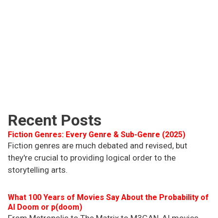
Recent Posts
Fiction Genres: Every Genre & Sub-Genre (2025)
Fiction genres are much debated and revised, but
they're crucial to providing logical order to the
storytelling arts.
What 100 Years of Movies Say About the Probability of
AI Doom or p(doom)