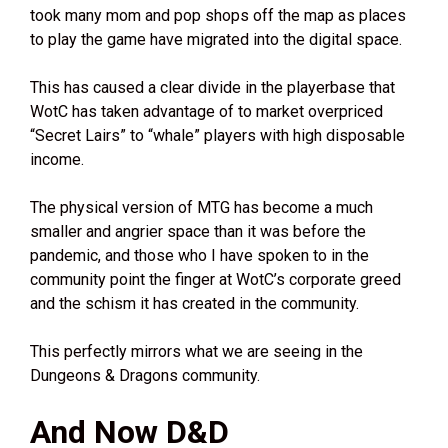
took many mom and pop shops off the map as places
to play the game have migrated into the digital space.
This has caused a clear divide in the playerbase that
WotC has taken advantage of to market overpriced
“Secret Lairs” to “whale” players with high disposable
income.
The physical version of MTG has become a much
smaller and angrier space than it was before the
pandemic, and those who I have spoken to in the
community point the finger at WotC’s corporate greed
and the schism it has created in the community.
This perfectly mirrors what we are seeing in the
Dungeons & Dragons community.
And Now D&D