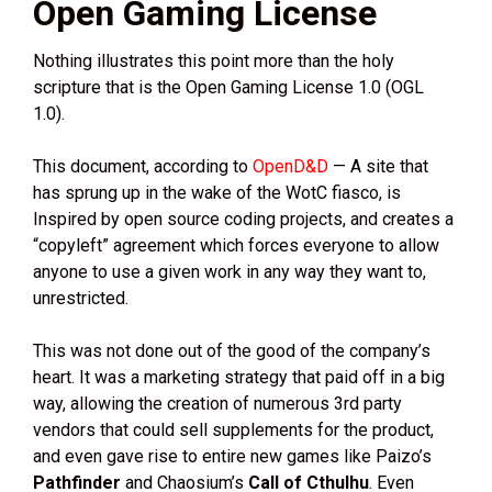
Open Gaming License
Nothing illustrates this point more than the holy
scripture that is the Open Gaming License 1.0 (OGL
1.0).
This document, according to
OpenD&D
— A site that
has sprung up in the wake of the WotC fiasco, is
Inspired by open source coding projects, and creates a
“copyleft” agreement which forces everyone to allow
anyone to use a given work in any way they want to,
unrestricted.
This was not done out of the good of the company’s
heart. It was a marketing strategy that paid off in a big
way, allowing the creation of numerous 3rd party
vendors that could sell supplements for the product,
and even gave rise to entire new games like Paizo’s
Pathfinder
and Chaosium’s
Call of Cthulhu
. Even