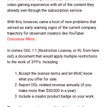
video gaming experience with all of the content they
already own through the subscription service.
With this, however, came a host of new problems that
served as early warning signs of the current company
trajectory for observant creators like YouTuber
Discourse Minis
.
In comes OGL 1.1 (Restrictive License, or RL from here
out), a document that would apply multiple restrictions
to the work of 3PPs. Including:
Accept the license terms and let WotC know
what you offer for sale.
Report OGL-related revenue annually (if you
make more than $50,000 in a year)
Include a creator product badge on your work.