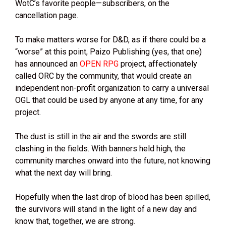
WotC’s favorite people—subscribers, on the
cancellation page.
To make matters worse for D&D, as if there could be a
“worse” at this point, Paizo Publishing (yes, that one)
has announced an
OPEN RPG
project, affectionately
called ORC by the community, that would create an
independent non-profit organization to carry a universal
OGL that could be used by anyone at any time, for any
project.
The dust is still in the air and the swords are still
clashing in the fields. With banners held high, the
community marches onward into the future, not knowing
what the next day will bring.
Hopefully when the last drop of blood has been spilled,
the survivors will stand in the light of a new day and
know that, together, we are strong.