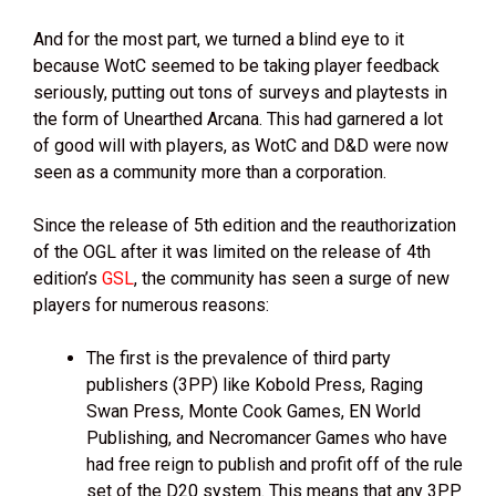
And for the most part, we turned a blind eye to it
because WotC seemed to be taking player feedback
seriously, putting out tons of surveys and playtests in
the form of Unearthed Arcana. This had garnered a lot
of good will with players, as WotC and D&D were now
seen as a community more than a corporation.
Since the release of 5th edition and the reauthorization
of the OGL after it was limited on the release of 4th
edition’s
GSL
, the community has seen a surge of new
players for numerous reasons:
The first is the prevalence of third party
publishers (3PP) like Kobold Press, Raging
Swan Press, Monte Cook Games, EN World
Publishing, and Necromancer Games who have
had free reign to publish and profit off of the rule
set of the D20 system. This means that any 3PP