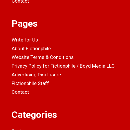
Contact
Pages
Write for Us
About Fictionphile
Website Terms & Conditions
Privacy Policy for Fictionphile / Boyd Media LLC
Advertising Disclosure
Fictionphile Staff
Contact
Categories