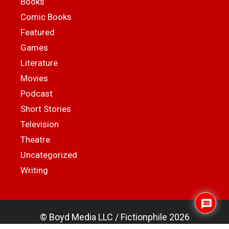
Books
Comic Books
Featured
Games
Literature
Movies
Podcast
Short Stories
Television
Theatre
Uncategorized
Writing
© Boyd Media LLC / Fictionphile 2026