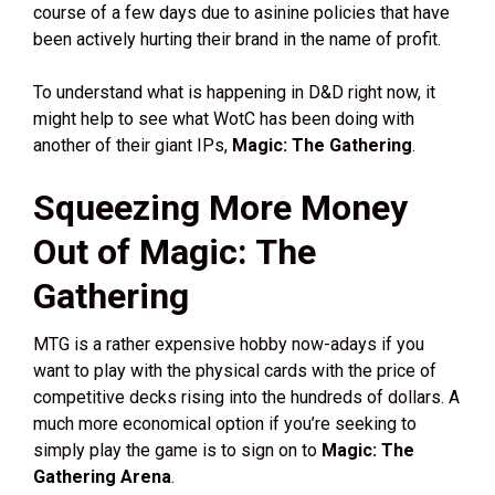
course of a few days due to asinine policies that have
been actively hurting their brand in the name of profit.
To understand what is happening in D&D right now, it
might help to see what WotC has been doing with
another of their giant IPs,
Magic: The Gathering
.
Squeezing More Money
Out of Magic: The
Gathering
MTG is a rather expensive hobby now-adays if you
want to play with the physical cards with the price of
competitive decks rising into the hundreds of dollars. A
much more economical option if you’re seeking to
simply play the game is to sign on to
Magic: The
Gathering Arena
.