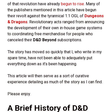
of that revolution have already
begun to rise
. Many of
the publishers mentioned in this article have begun
their revolt against the tyrannical 1.1 OGL of
Dungeons
& Dragons
. Revolutionary acts ranged from announcing
the development of their own in-house game systems
to coordinating free merchandise for people who
canceled their
D&D Beyond
subscriptions.
The story has moved so quickly that I, who write in my
spare time, have not been able to adequately put
everything down as it’s been happening.
This article will then serve as a sort of curative
experience detailing as much of the story as I can find.
Please enjoy.
A Brief History of D&D