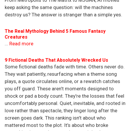
From Metropolis to The Matrix to M3GAN, AI movies
keep asking the same question: will the machines
destroy us? The answer is stranger than a simple yes.
The Real Mythology Behind 5 Famous Fantasy
Creatures
...
Read more
9 Fictional Deaths That Absolutely Wrecked Us
Some fictional deaths fade with time. Others never do.
They wait patiently, resurfacing when a theme song
plays, a quote circulates online, or a rewatch catches
you off guard. These aren’t moments designed to
shock or pad a body count. They’re the losses that feel
uncomfortably personal. Quiet, inevitable, and rooted in
love rather than spectacle, they linger long after the
screen goes dark. This ranking isn’t about who
mattered most to the plot. It’s about who broke