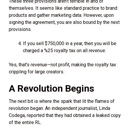
These three provisions aren’t terrible in and of
themselves. It seems like standard practice to brand
products and gather marketing data. However, upon
signing the agreement, you are also bound by the next
provisions.
If you sell $750,000 in a year, then you will be
charged a %25 royalty tax on all
revenue
.
Yes, that’s revenue—not profit, making the royalty tax
crippling for large creators.
A Revolution Begins
The next bit is where the spark that lit the flames of
revolution began. An independent journalist, Linda
Codega, reported that they had obtained a leaked copy
of the entire RL.