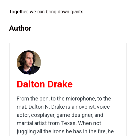
Together, we can bring down giants.
Author
Dalton Drake
From the pen, to the microphone, to the
mat. Dalton N. Drake is a novelist, voice
actor, cosplayer, game designer, and
martial artist from Texas. When not
juggling all the irons he has in the fire, he