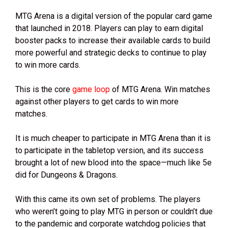
MTG Arena is a digital version of the popular card game
that launched in 2018. Players can play to earn digital
booster packs to increase their available cards to build
more powerful and strategic decks to continue to play
to win more cards.
This is the core
game loop
of MTG Arena. Win matches
against other players to get cards to win more
matches.
It is much cheaper to participate in MTG Arena than it is
to participate in the tabletop version, and its success
brought a lot of new blood into the space—much like 5e
did for Dungeons & Dragons.
With this came its own set of problems. The players
who weren’t going to play MTG in person or couldn’t due
to the pandemic and corporate watchdog policies that