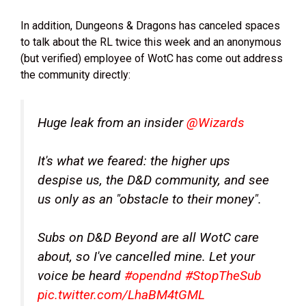
In addition, Dungeons & Dragons has canceled spaces
to talk about the RL twice this week and an anonymous
(but verified) employee of WotC has come out address
the community directly:
Huge leak from an insider
@Wizards
It's what we feared: the higher ups
despise us, the D&D community, and see
us only as an "obstacle to their money".
Subs on D&D Beyond are all WotC care
about, so I've cancelled mine. Let your
voice be heard
#opendnd
#StopTheSub
pic.twitter.com/LhaBM4tGML