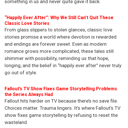
something in us and never quite gave it back.
“Happily Ever After”: Why We Still Can’t Quit These
Classic Love Stories
From glass slippers to stolen glances, classic love
stories promise a world where devotion is rewarded
and endings are forever sweet. Even as modern
romance grows more complicated, these tales still
shimmer with possibility, reminding us that hope,
longing, and the belief in “happily ever after” never truly
go out of style.
Fallout’s TV Show Fixes Game Storytelling Problems
the Series Always Had
Fallout hits harder on TV because there’s no save file.
Choices matter. Trauma lingers. It’s where Fallout’s TV
show fixes game storytelling by refusing to reset the
wasteland.