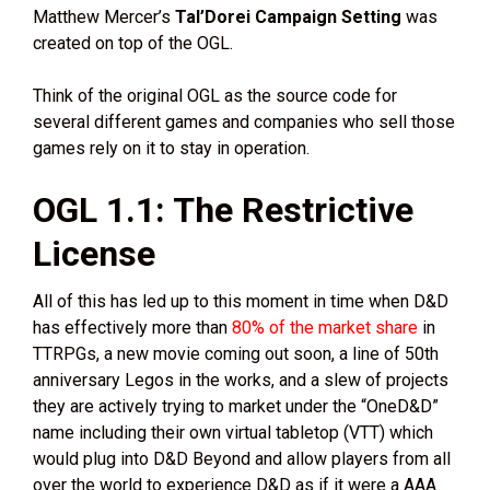
Matthew Mercer’s
Tal’Dorei Campaign Setting
was
created on top of the OGL.
Think of the original OGL as the source code for
several different games and companies who sell those
games rely on it to stay in operation.
OGL 1.1: The Restrictive
License
All of this has led up to this moment in time when D&D
has effectively more than
80% of the market share
in
TTRPGs, a new movie coming out soon, a line of 50th
anniversary Legos in the works, and a slew of projects
they are actively trying to market under the “OneD&D”
name including their own virtual tabletop (VTT) which
would plug into D&D Beyond and allow players from all
over the world to experience D&D as if it were a AAA