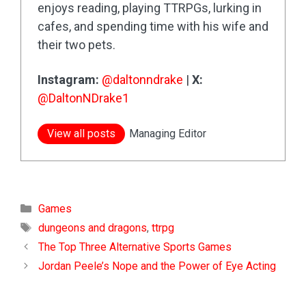
enjoys reading, playing TTRPGs, lurking in
cafes, and spending time with his wife and
their two pets.
Instagram:
@daltonndrake
|
X:
@DaltonNDrake1
View all posts
Managing Editor
Categories
Games
Tags
dungeons and dragons
,
ttrpg
The Top Three Alternative Sports Games
Jordan Peele’s Nope and the Power of Eye Acting