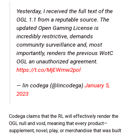
Yesterday, I received the full text of the
OGL 1.1 from a reputable source. The
updated Open Gaming License is
incredibly restrictive, demands
community surveillance and, most
importantly, renders the previous WotC
OGL an unauthorized agreement.
https://t.co/MjEWmw2pol
— lin codega (@lincodega)
January 5,
2023
Codega claims that the RL will effectively render the
OGL null and void, meaning that every product—
supplement, novel, play, or merchandise that was built