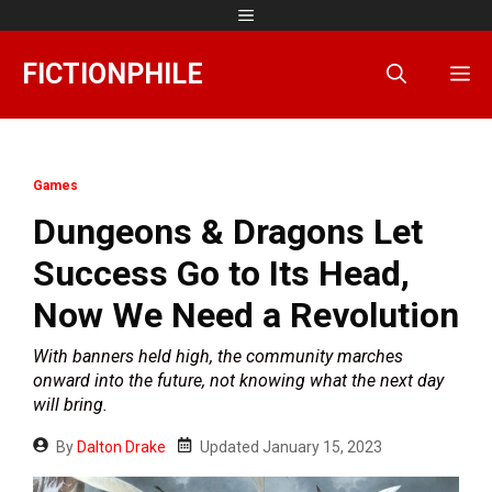
Skip
Menu
to
content
FICTIONPHILE
M
Games
Dungeons & Dragons Let
Success Go to Its Head,
Now We Need a Revolution
With banners held high, the community marches
onward into the future, not knowing what the next day
will bring.
By
Dalton Drake
Updated
January 15, 2023