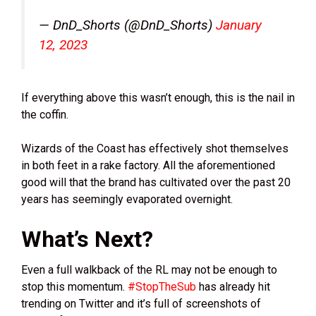
— DnD_Shorts (@DnD_Shorts)
January
12, 2023
If everything above this wasn’t enough, this is the nail in
the coffin.
Wizards of the Coast has effectively shot themselves
in both feet in a rake factory. All the aforementioned
good will that the brand has cultivated over the past 20
years has seemingly evaporated overnight.
What’s Next?
Even a full walkback of the RL may not be enough to
stop this momentum.
#StopTheSub
has already hit
trending on Twitter and it’s full of screenshots of