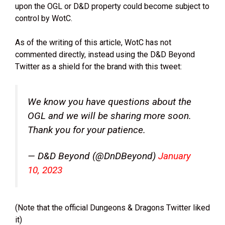
upon the OGL or D&D property could become subject to
control by WotC.
As of the writing of this article, WotC has not
commented directly, instead using the D&D Beyond
Twitter as a shield for the brand with this tweet:
We know you have questions about the
OGL and we will be sharing more soon.
Thank you for your patience.
— D&D Beyond (@DnDBeyond)
January
10, 2023
(Note that the official Dungeons & Dragons Twitter liked
it)