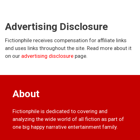
Advertising Disclosure
Fictionphile receives compensation for affiliate links
and uses links throughout the site. Read more about it
on our
advertising disclosure
page.
About
Fictionphile is dedicated to covering and
analyzing the wide world of all fiction as part of
one big happy narrative entertainment family.