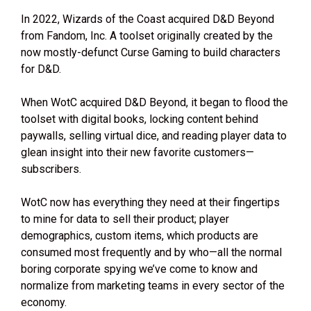
In 2022, Wizards of the Coast acquired D&D Beyond
from Fandom, Inc. A toolset originally created by the
now mostly-defunct Curse Gaming to build characters
for D&D.
When WotC acquired D&D Beyond, it began to flood the
toolset with digital books, locking content behind
paywalls, selling virtual dice, and reading player data to
glean insight into their new favorite customers—
subscribers.
WotC now has everything they need at their fingertips
to mine for data to sell their product; player
demographics, custom items, which products are
consumed most frequently and by who—all the normal
boring corporate spying we’ve come to know and
normalize from marketing teams in every sector of the
economy.