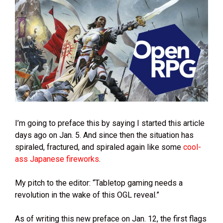
I’m going to preface this by saying I started this article
days ago on Jan. 5. And since then the situation has
spiraled, fractured, and spiraled again like some
cool-
ass Japanese fireworks
.
My pitch to the editor: “Tabletop gaming needs a
revolution in the wake of this OGL reveal.”
As of writing this new preface on Jan. 12, the first flags