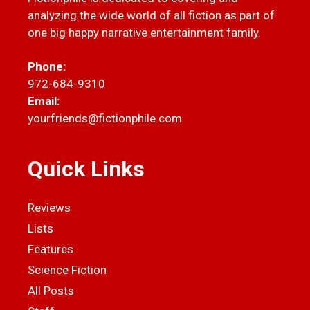
analyzing the wide world of all fiction as part of
one big happy narrative entertainment family.
Phone:
972-684-9310
Email:
yourfriends@fictionphile.com
Quick Links
Reviews
Lists
Features
Science Fiction
All Posts