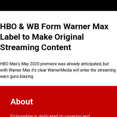
HBO & WB Form Warner Max
Label to Make Original
Streaming Content
HBO Max’s May 2020 premiere was already anticipated, but
with Warner Max it’s clear WarnerMedia will enter the streaming
wars guns blazing.
About
Fictionphile is dedicated to covering and