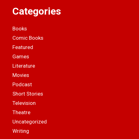
Categories
Books
Comic Books
Featured
Games
Literature
Movies
Podcast
Short Stories
Television
Theatre
Uncategorized
Writing