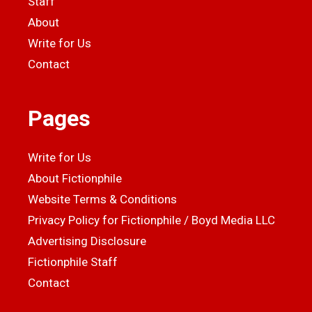
Staff
About
Write for Us
Contact
Pages
Write for Us
About Fictionphile
Website Terms & Conditions
Privacy Policy for Fictionphile / Boyd Media LLC
Advertising Disclosure
Fictionphile Staff
Contact