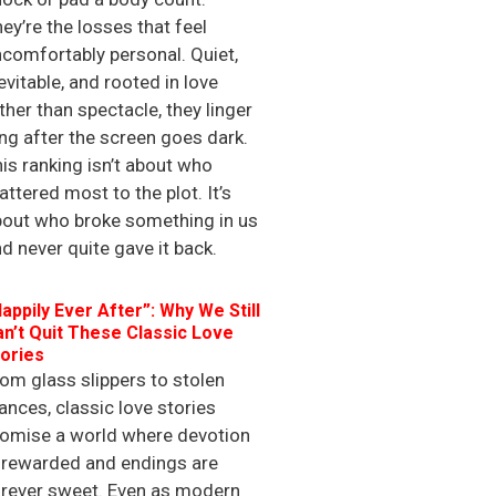
ey’re the losses that feel
comfortably personal. Quiet,
evitable, and rooted in love
ther than spectacle, they linger
ng after the screen goes dark.
is ranking isn’t about who
ttered most to the plot. It’s
bout who broke something in us
d never quite gave it back.
appily Ever After”: Why We Still
n’t Quit These Classic Love
ories
om glass slippers to stolen
ances, classic love stories
romise a world where devotion
 rewarded and endings are
orever sweet. Even as modern