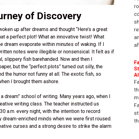
r
rney of Discovery
co
sh
re
 woken up after dreams and thought “Here’s a great
what a perfect plot! What an innovative twist! What
an
e dream evaporate within minutes of waking. If I
af
tten notes were illegible or nonsensical. It felt as if
ul, slippery fish barehanded. Now and then I
Fa
per, but the “perfect plots” turned out silly, the
St
d the humor not funny at all. The exotic fish, so
A
 when I brought them ashore.
Fa
th
 a dream” school of writing. Many years ago, when I
ma
reative writing class. The teacher instructed us
Fa
30 a.m. every night, with the intention to record
st
 dream-enriched minds when we were first roused.
th
ative curses and a strong desire to strike the alarm