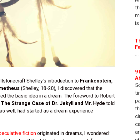
th
m
is
T
F
...
9 
A
lstonecraft Shelley’s introduction to
Frankenstein,
So
ometheus
(Shelley, 18-20), I discovered that the
ti
ed the basic idea in a dream. The foreword to Robert
pa
s
The Strange Case of Dr. Jekyll and Mr. Hyde
told
th
, as well, had started as a dream experience
ci
ca
a
peculative fiction
originated in dreams, I wondered:
sh