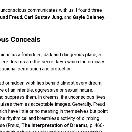
 unconscious communicates with us, I found three
und Freud
,
Carl Gustav Jung
, and
Gayle Delaney
. I
ous Conceals
cious as a forbidden, dark and dangerous place, a
here dreams are the secret keys which the ordinary
essional permission and protection.
d or hidden wish lies behind almost every dream.
of an infantile, aggressive or sexual nature,
nd suppress them. In dreams, the unconscious lives
guises them as acceptable images. Generally, Freud
ich have little or no meaning in themselves but point
he rhythmical and breathless activity of climbing
rse (Freud,
The Interpretation of Dreams
,
p. 466-