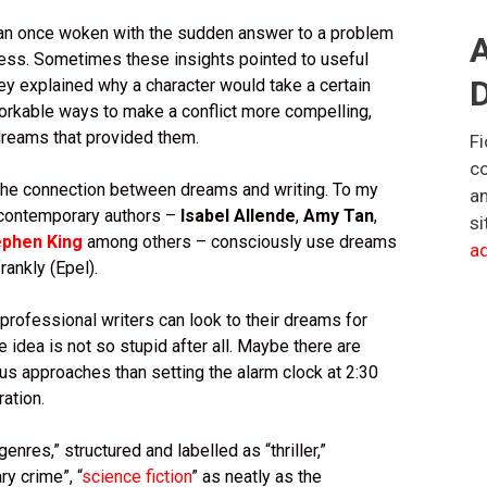
han once woken with the sudden answer to a problem
A
ess. Sometimes these insights pointed to useful
D
hey explained why a character would take a certain
orkable ways to make a conflict more compelling,
dreams that provided them.
Fi
co
 the connection between dreams and writing. To my
an
 contemporary authors –
Isabel Allende
,
Amy Tan
,
si
ephen King
among others – consciously use dreams
ad
frankly (Epel).
 professional writers can look to their dreams for
he idea is not so stupid after all. Maybe there are
us approaches than setting the alarm clock at 2:30
ration.
enres,” structured and labelled as “thriller,”
y crime”, “
science fiction
” as neatly as the