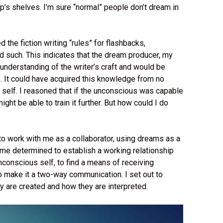
p’s shelves. I’m sure “normal” people don’t dream in
he fiction writing “rules” for flashbacks,
d such. This indicates that the dream producer, my
derstanding of the writer’s craft and would be
. It could have acquired this knowledge from no
 self. I reasoned that if the unconscious was capable
might be able to train it further. But how could I do
 work with me as a collaborator, using dreams as a
me determined to establish a working relationship
onscious self, to find a means of receiving
o make it a two-way communication. I set out to
y are created and how they are interpreted.