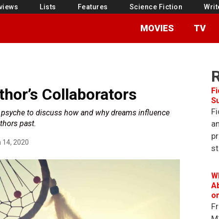
views
Lists
Features
Science Fiction
Writ
MOVIES
TV
hor’s Collaborators
Fi
S
Fi
e psyche to discuss how and why dreams influence
thors past.
an
pr
 14, 2020
st
W
Ab
o
Fr
M