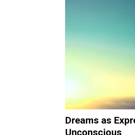
Dreams as Expre
Unconscious