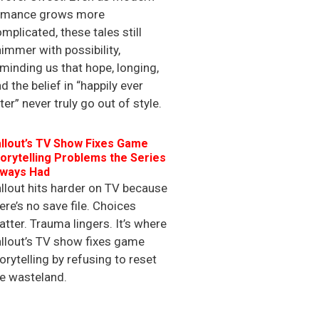
omance grows more
mplicated, these tales still
immer with possibility,
minding us that hope, longing,
d the belief in “happily ever
ter” never truly go out of style.
llout’s TV Show Fixes Game
orytelling Problems the Series
lways Had
llout hits harder on TV because
ere’s no save file. Choices
tter. Trauma lingers. It’s where
llout’s TV show fixes game
orytelling by refusing to reset
e wasteland.