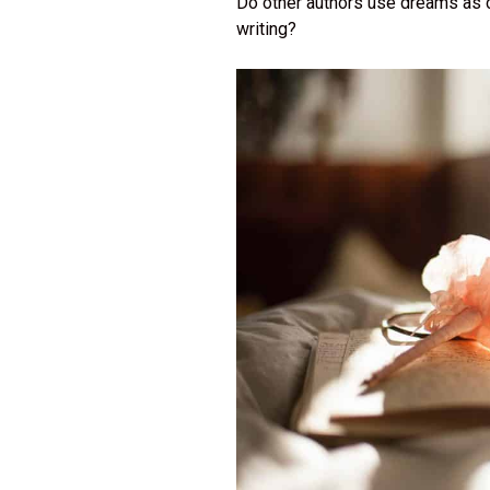
Do other authors use dreams as 
writing?