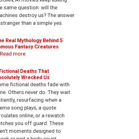
e same question: will the
achines destroy us? The answer
 stranger than a simple yes.
he Real Mythology Behind 5
amous Fantasy Creatures
Read more
Fictional Deaths That
bsolutely Wrecked Us
me fictional deaths fade with
me. Others never do. They wait
tiently, resurfacing when a
eme song plays, a quote
rculates online, or a rewatch
tches you off guard. These
ren’t moments designed to
ock or pad a body count.