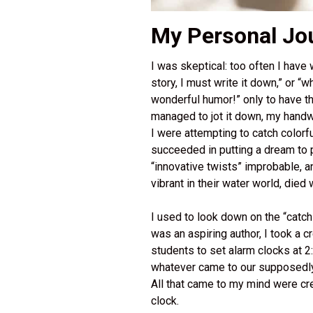
My Personal Jou
I was skeptical: too often I have
story, I must write it down,” or “
wonderful humor!” only to have th
managed to jot it down, my handwri
I were attempting to catch colorf
succeeded in putting a dream to pa
“innovative twists” improbable, an
vibrant in their water world, died
I used to look down on the “catch
was an aspiring author, I took a c
students to set alarm clocks at 2:
whatever came to our supposedly
All that came to my mind were cre
clock.