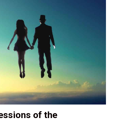
ssions of the