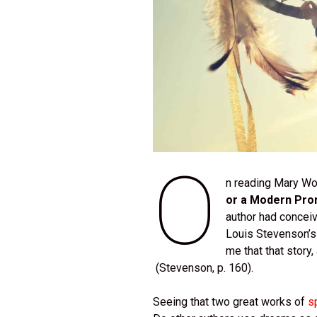
O
n reading Mary Wol
or a Modern Pr
author had conceiv
Louis Stevenson’
me that that story
(Stevenson, p. 160).
Seeing that two great works of
s