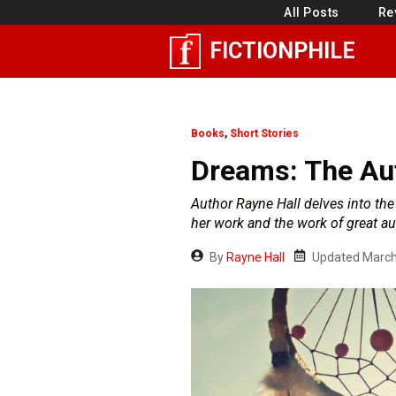
Skip
All Posts
Re
to
FICTIONPHILE
content
Books
,
Short Stories
Dreams: The Aut
Author Rayne Hall delves into th
her work and the work of great au
By
Rayne Hall
Updated
March