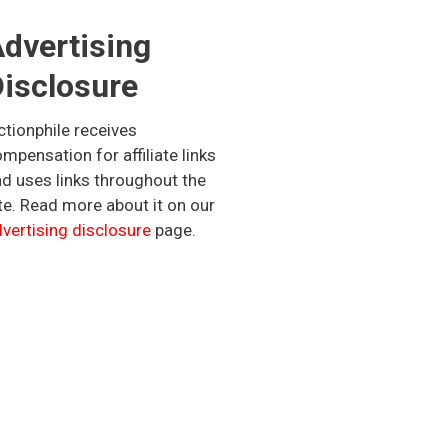
dvertising
isclosure
ctionphile receives
mpensation for affiliate links
d uses links throughout the
te. Read more about it on our
vertising disclosure
page.