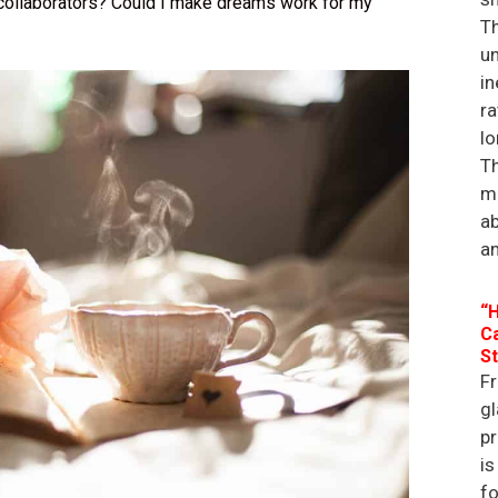
collaborators? Could I make dreams work for my
Th
un
in
ra
lo
Th
ma
a
an
“H
Ca
St
Fr
gl
p
is
f