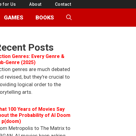
e for Us
About
Contact
GAMES
BOOKS
Recent Posts
ction Genres: Every Genre &
ub-Genre (2025)
ction genres are much debated
d revised, but they're crucial to
oviding logical order to the
orytelling arts.
hat 100 Years of Movies Say
out the Probability of AI Doom
r p(doom)
om Metropolis to The Matrix to
3GAN, AI movies keep asking