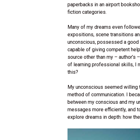
paperbacks in an airport booksho
fiction categories.
Many of my dreams even followed t
expositions, scene transitions an
unconscious, possessed a good un
capable of giving competent help
source other than my – author’s –
of learning professional skills, I 
this?
My unconscious seemed willing to
method of communication. I beca
between my conscious and my unc
messages more efficiently, and t
explore dreams in depth: how the