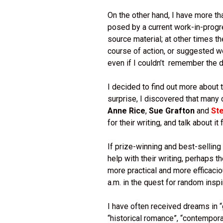
On the other hand, I have more t
posed by a current work-in-progr
source material; at other times t
course of action, or suggested w
even if I couldn’t remember the 
I decided to find out more about
surprise, I discovered that many
Anne Rice
,
Sue Grafton
and
St
for their writing, and talk about it 
If prize-winning and best-selling
help with their writing, perhaps t
more practical and more efficacio
a.m. in the quest for random inspi
I have often received dreams in “g
“historical romance”, “contemporar