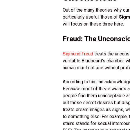
Out of the many theories why our
particularly useful: those of
Sigm
will focus on these three here.
Freud: The Unconsci
Sigmund Freud
treats the uncons
veritable Bluebeard’s chamber, w
human must not use without prof
According to him, an acknowledge
Because most of these wishes are 
people find them unacceptable a
out these secret desires but dis
treats dream images as signs, wh
to something else. For example, t
stairs stands for sexual intercou