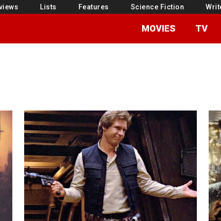
views
Lists
Features
Science Fiction
Writ
MOVIES
TV