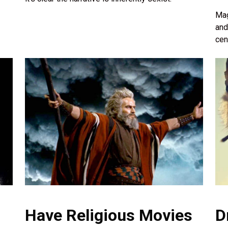
Mag
and
cen
Have Religious Movies
D