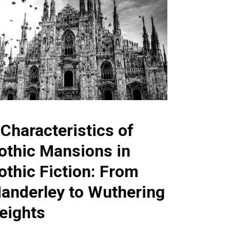
 Characteristics of
othic Mansions in
othic Fiction: From
anderley to Wuthering
eights