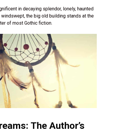
nificent in decaying splendor, lonely, haunted
 windswept, the big old building stands at the
ter of most Gothic fiction.
reams: The Author’s