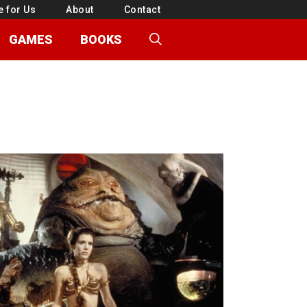
e for Us
About
Contact
GAMES
BOOKS