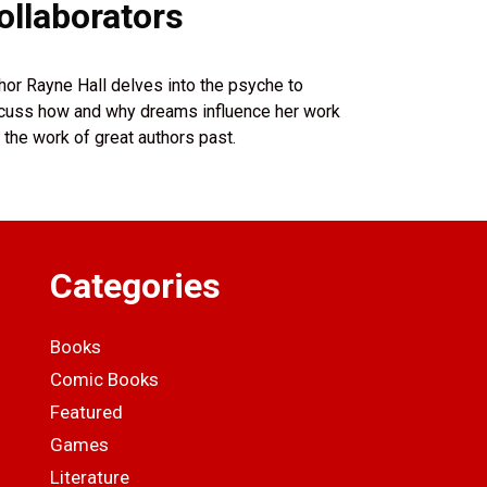
ollaborators
hor Rayne Hall delves into the psyche to
cuss how and why dreams influence her work
 the work of great authors past.
Categories
Books
Comic Books
Featured
Games
Literature