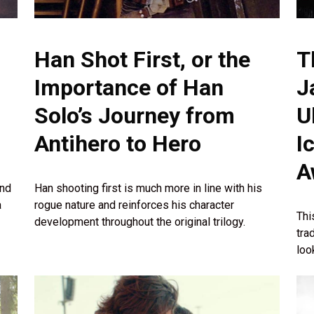
Han Shot First, or the
T
Importance of Han
J
Solo’s Journey from
U
Antihero to Hero
I
A
and
Han shooting first is much more in line with his
a
rogue nature and reinforces his character
Thi
development throughout the original trilogy.
tra
loo