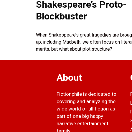
Shakespeare’s Proto-
Blockbuster
When Shakespeare’s great tragedies are broug
up, including Macbeth, we often focus on litera
merits, but what about plot structure?
About
Fictionphile is dedicated to
covering and analyzing the
wide world of all fiction as
part of one big happy
narrative entertainment
family.