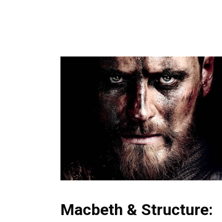
Macbeth & Structure: