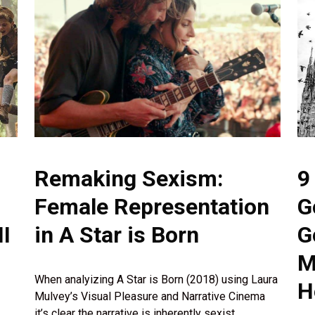
Remaking Sexism:
9
Female Representation
G
I
in A Star is Born
G
M
When analyizing A Star is Born (2018) using Laura
H
Mulvey’s Visual Pleasure and Narrative Cinema
it’s clear the narrative is inherently sexist.