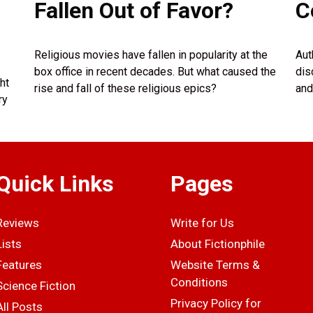
Fallen Out of Favor?
C
Religious movies have fallen in popularity at the
Aut
box office in recent decades. But what caused the
dis
ht
rise and fall of these religious epics?
and
ry
Quick Links
Pages
Reviews
Write for Us
Lists
About Fictionphile
Features
Website Terms &
Conditions
Science Fiction
Privacy Policy for
All Posts