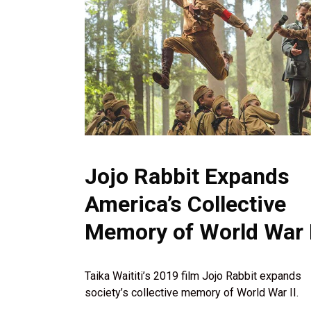
Jojo Rabbit Expands
America’s Collective
Memory of World War I
Taika Waititi’s 2019 film Jojo Rabbit expands
society’s collective memory of World War II.