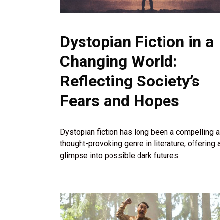
Dystopian Fiction in a
Changing World:
Reflecting Society’s
Fears and Hopes
Dystopian fiction has long been a compelling 
thought-provoking genre in literature, offering 
glimpse into possible dark futures.