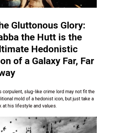
he Gluttonous Glory:
abba the Hutt is the
ltimate Hedonistic
con of a Galaxy Far, Far
way
s corpulent, slug-like crime lord may not fit the
ditional mold of a hedonist icon, but just take a
k at his lifestyle and values.