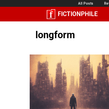
Skip
All Posts
Re
to
FICTIONPHILE
content
longform