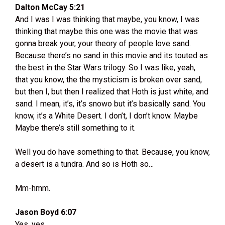
Dalton McCay 5:21
And I was I was thinking that maybe, you know, I was
thinking that maybe this one was the movie that was
gonna break your, your theory of people love sand.
Because there’s no sand in this movie and its touted as
the best in the Star Wars trilogy. So I was like, yeah,
that you know, the the mysticism is broken over sand,
but then I, but then I realized that Hoth is just white, and
sand. I mean, it’s, it’s snowo but it’s basically sand. You
know, it’s a White Desert. I don’t, I don’t know. Maybe
Maybe there’s still something to it.
Well you do have something to that. Because, you know,
a desert is a tundra. And so is Hoth so…
Mm-hmm.
Jason Boyd 6:07
Yes, yes.