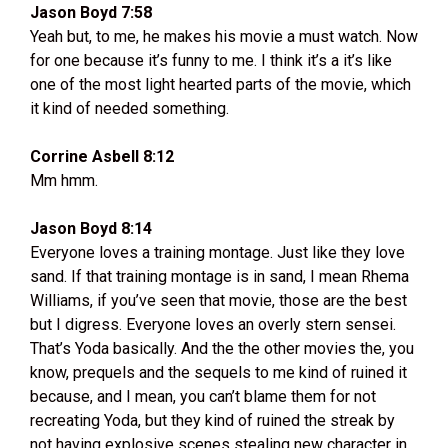
Jason Boyd 7:58
Yeah but, to me, he makes his movie a must watch. Now
for one because it’s funny to me. I think it’s a it’s like
one of the most light hearted parts of the movie, which
it kind of needed something.
Corrine Asbell 8:12
Mm hmm.
Jason Boyd 8:14
Everyone loves a training montage. Just like they love
sand. If that training montage is in sand, I mean Rhema
Williams, if you’ve seen that movie, those are the best
but I digress. Everyone loves an overly stern sensei.
That’s Yoda basically. And the the other movies the, you
know, prequels and the sequels to me kind of ruined it
because, and I mean, you can’t blame them for not
recreating Yoda, but they kind of ruined the streak by
not having explosive scenes stealing new character in