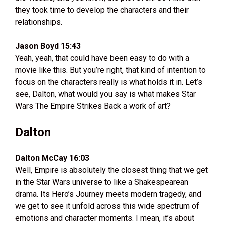
they took time to develop the characters and their
relationships.
Jason Boyd 15:43
Yeah, yeah, that could have been easy to do with a
movie like this. But you’re right, that kind of intention to
focus on the characters really is what holds it in. Let’s
see, Dalton, what would you say is what makes Star
Wars The Empire Strikes Back a work of art?
Dalton
Dalton McCay 16:03
Well, Empire is absolutely the closest thing that we get
in the Star Wars universe to like a Shakespearean
drama. Its Hero’s Journey meets modern tragedy, and
we get to see it unfold across this wide spectrum of
emotions and character moments. I mean, it’s about