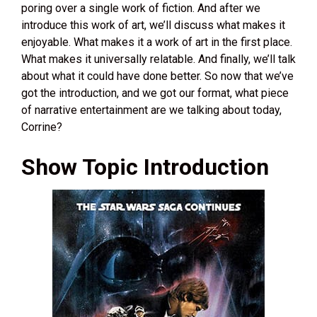
poring over a single work of fiction. And after we
introduce this work of art, we’ll discuss what makes it
enjoyable. What makes it a work of art in the first place.
What makes it universally relatable. And finally, we’ll talk
about what it could have done better. So now that we’ve
got the introduction, and we got our format, what piece
of narrative entertainment are we talking about today,
Corrine?
Show Topic Introduction