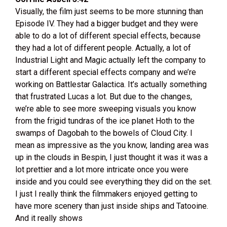
Visually, the film just seems to be more stunning than
Episode IV. They had a bigger budget and they were
able to do a lot of different special effects, because
they had a lot of different people. Actually, a lot of
Industrial Light and Magic actually left the company to
start a different special effects company and we’re
working on Battlestar Galactica. It’s actually something
that frustrated Lucas a lot. But due to the changes,
we’re able to see more sweeping visuals you know
from the frigid tundras of the ice planet Hoth to the
swamps of Dagobah to the bowels of Cloud City. I
mean as impressive as the you know, landing area was
up in the clouds in Bespin, I just thought it was it was a
lot prettier and a lot more intricate once you were
inside and you could see everything they did on the set.
I just I really think the filmmakers enjoyed getting to
have more scenery than just inside ships and Tatooine.
And it really shows