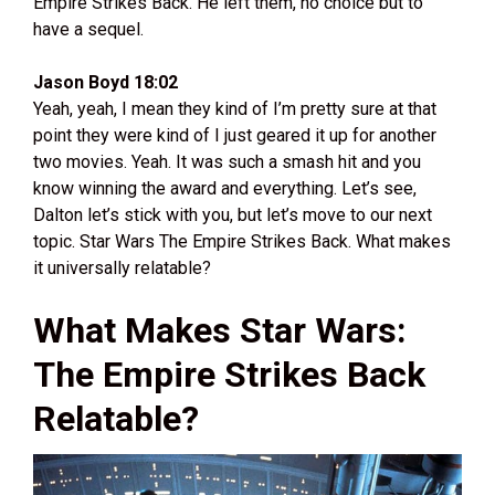
Empire Strikes Back. He left them, no choice but to
have a sequel.
Jason Boyd 18:02
Yeah, yeah, I mean they kind of I’m pretty sure at that
point they were kind of I just geared it up for another
two movies. Yeah. It was such a smash hit and you
know winning the award and everything. Let’s see,
Dalton let’s stick with you, but let’s move to our next
topic. Star Wars The Empire Strikes Back. What makes
it universally relatable?
What Makes Star Wars:
The Empire Strikes Back
Relatable?