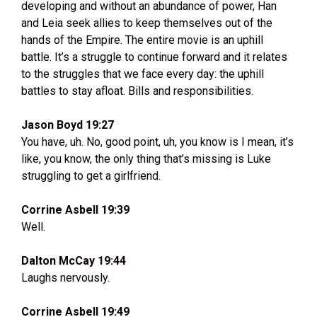
developing and without an abundance of power, Han
and Leia seek allies to keep themselves out of the
hands of the Empire. The entire movie is an uphill
battle. It’s a struggle to continue forward and it relates
to the struggles that we face every day: the uphill
battles to stay afloat. Bills and responsibilities.
Jason Boyd 19:27
You have, uh. No, good point, uh, you know is I mean, it’s
like, you know, the only thing that’s missing is Luke
struggling to get a girlfriend.
Corrine Asbell 19:39
Well.
Dalton McCay 19:44
Laughs nervously.
Corrine Asbell 19:49