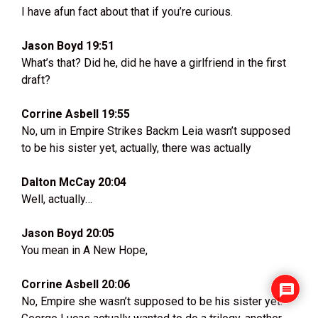
I have afun fact about that if you’re curious.
Jason Boyd 19:51
What’s that? Did he, did he have a girlfriend in the first
draft?
Corrine Asbell 19:55
No, um in Empire Strikes Backm Leia wasn’t supposed
to be his sister yet, actually, there was actually
Dalton McCay 20:04
Well, actually…
Jason Boyd 20:05
You mean in A New Hope,
Corrine Asbell 20:06
No, Empire she wasn’t supposed to be his sister yet.