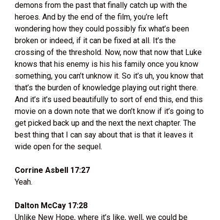
demons from the past that finally catch up with the
heroes. And by the end of the film, you’re left
wondering how they could possibly fix what’s been
broken or indeed, if it can be fixed at all. It’s the
crossing of the threshold. Now, now that now that Luke
knows that his enemy is his his family once you know
something, you can’t unknow it. So it’s uh, you know that
that’s the burden of knowledge playing out right there.
And it’s it’s used beautifully to sort of end this, end this
movie on a down note that we don’t know if it’s going to
get picked back up and the next the next chapter. The
best thing that I can say about that is that it leaves it
wide open for the sequel.
Corrine Asbell 17:27
Yeah.
Dalton McCay 17:28
Unlike New Hope, where it’s like, well, we could be