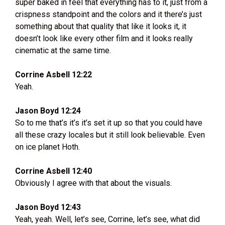
super baked in feel that everything has to it, just from a
crispness standpoint and the colors and it there’s just
something about that quality that like it looks it, it
doesn’t look like every other film and it looks really
cinematic at the same time.
Corrine Asbell 12:22
Yeah.
Jason Boyd 12:24
So to me that’s it’s it’s set it up so that you could have
all these crazy locales but it still look believable. Even
on ice planet Hoth.
Corrine Asbell 12:40
Obviously I agree with that about the visuals.
Jason Boyd 12:43
Yeah, yeah. Well, let’s see, Corrine, let’s see, what did