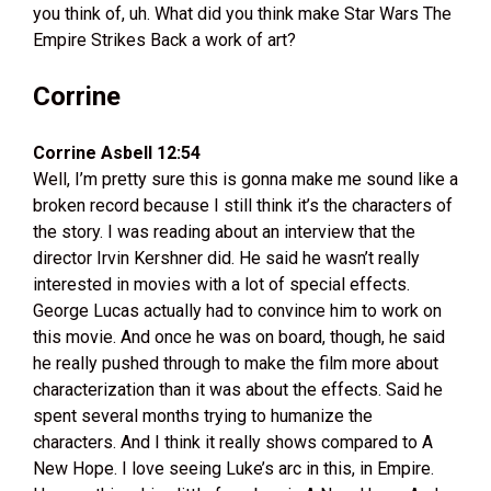
you think of, uh. What did you think make Star Wars The
Empire Strikes Back a work of art?
Corrine
Corrine Asbell 12:54
Well, I’m pretty sure this is gonna make me sound like a
broken record because I still think it’s the characters of
the story. I was reading about an interview that the
director Irvin Kershner did. He said he wasn’t really
interested in movies with a lot of special effects.
George Lucas actually had to convince him to work on
this movie. And once he was on board, though, he said
he really pushed through to make the film more about
characterization than it was about the effects. Said he
spent several months trying to humanize the
characters. And I think it really shows compared to A
New Hope. I love seeing Luke’s arc in this, in Empire.