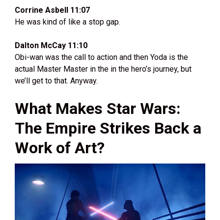
Corrine Asbell 11:07
He was kind of like a stop gap.
Dalton McCay 11:10
Obi-wan was the call to action and then Yoda is the
actual Master Master in the in the hero’s journey, but
we’ll get to that. Anyway.
What Makes Star Wars:
The Empire Strikes Back a
Work of Art?