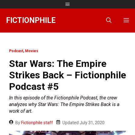
Skip
Menu
to
content
FICTIONPHILE
M
Podcast
,
Movies
Star Wars: The Empire
Strikes Back – Fictionphile
Podcast #5
In this episode of the Fictionphile Podcast, the crew
analyzes why Star Wars: The Empire Strikes Back is a
work of art.
By
Fictionphile staff
Updated
July 31, 2020