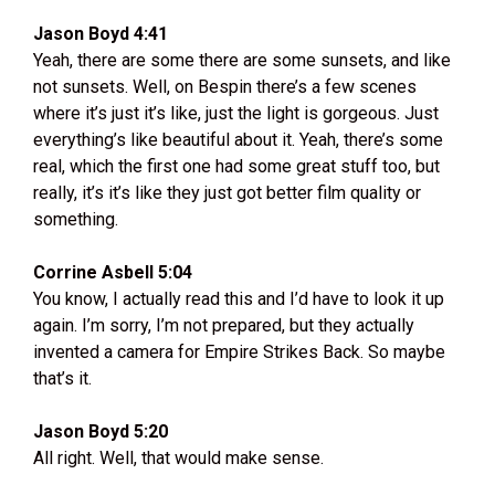
Jason Boyd 4:41
Yeah, there are some there are some sunsets, and like
not sunsets. Well, on Bespin there’s a few scenes
where it’s just it’s like, just the light is gorgeous. Just
everything’s like beautiful about it. Yeah, there’s some
real, which the first one had some great stuff too, but
really, it’s it’s like they just got better film quality or
something.
Corrine Asbell 5:04
You know, I actually read this and I’d have to look it up
again. I’m sorry, I’m not prepared, but they actually
invented a camera for Empire Strikes Back. So maybe
that’s it.
Jason Boyd 5:20
All right. Well, that would make sense.