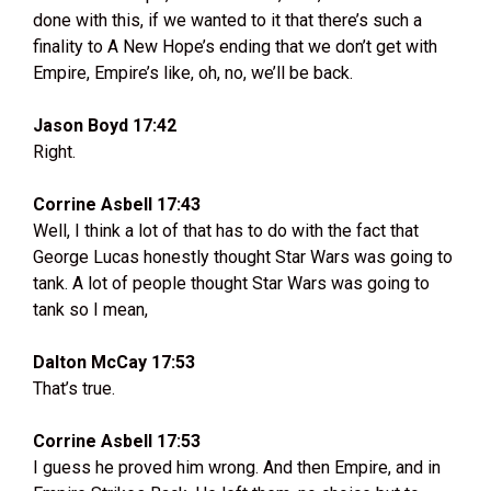
done with this, if we wanted to it that there’s such a
finality to A New Hope’s ending that we don’t get with
Empire, Empire’s like, oh, no, we’ll be back.
Jason Boyd 17:42
Right.
Corrine Asbell 17:43
Well, I think a lot of that has to do with the fact that
George Lucas honestly thought Star Wars was going to
tank. A lot of people thought Star Wars was going to
tank so I mean,
Dalton McCay 17:53
That’s true.
Corrine Asbell 17:53
I guess he proved him wrong. And then Empire, and in