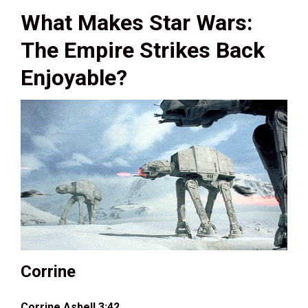
What Makes Star Wars:
The Empire Strikes Back
Enjoyable?
Corrine
Corrine Asbell 3:42