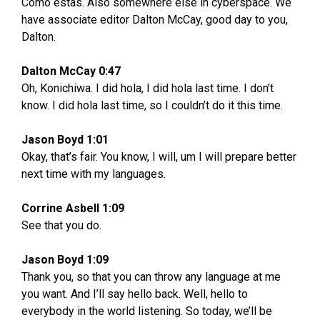
Como estas. Also somewhere else in cyberspace. We
have associate editor Dalton McCay, good day to you,
Dalton.
Dalton McCay 0:47
Oh, Konichiwa. I did hola, I did hola last time. I don’t
know. I did hola last time, so I couldn’t do it this time.
Jason Boyd 1:01
Okay, that’s fair. You know, I will, um I will prepare better
next time with my languages.
Corrine Asbell 1:09
See that you do.
Jason Boyd 1:09
Thank you, so that you can throw any language at me
you want. And I’ll say hello back. Well, hello to
everybody in the world listening. So today, we’ll be