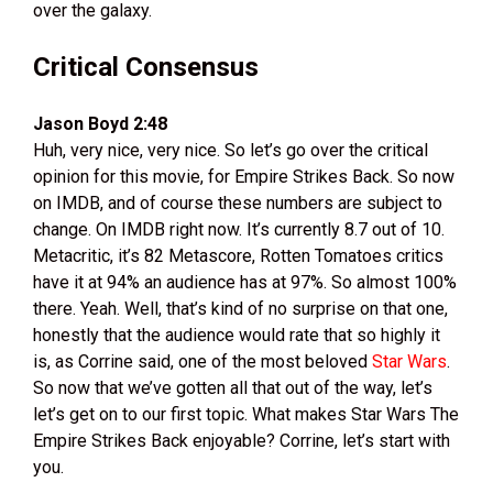
over the galaxy.
Critical Consensus
Jason Boyd 2:48
Huh, very nice, very nice. So let’s go over the critical
opinion for this movie, for Empire Strikes Back. So now
on IMDB, and of course these numbers are subject to
change. On IMDB right now. It’s currently 8.7 out of 10.
Metacritic, it’s 82 Metascore, Rotten Tomatoes critics
have it at 94% an audience has at 97%. So almost 100%
there. Yeah. Well, that’s kind of no surprise on that one,
honestly that the audience would rate that so highly it
is, as Corrine said, one of the most beloved
Star Wars
.
So now that we’ve gotten all that out of the way, let’s
let’s get on to our first topic. What makes Star Wars The
Empire Strikes Back enjoyable? Corrine, let’s start with
you.