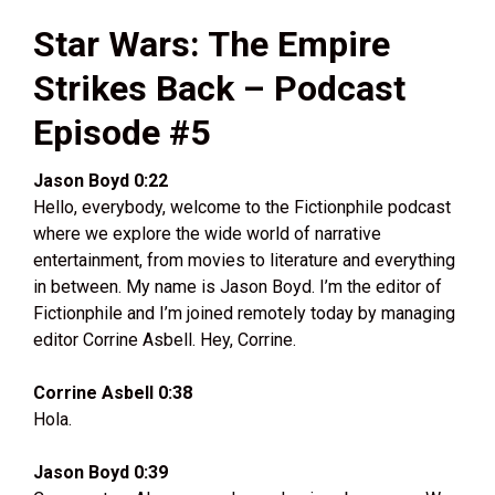
Star Wars: The Empire
Strikes Back – Podcast
Episode #5
Jason Boyd 0:22
Hello, everybody, welcome to the Fictionphile podcast
where we explore the wide world of narrative
entertainment, from movies to literature and everything
in between. My name is Jason Boyd. I’m the editor of
Fictionphile and I’m joined remotely today by managing
editor Corrine Asbell. Hey, Corrine.
Corrine Asbell 0:38
Hola.
Jason Boyd 0:39