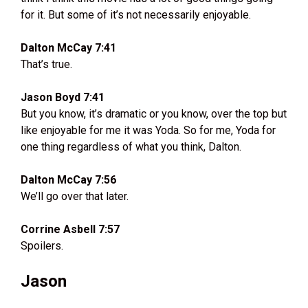
for it. But some of it’s not necessarily enjoyable.
Dalton McCay 7:41
That’s true.
Jason Boyd 7:41
But you know, it’s dramatic or you know, over the top but
like enjoyable for me it was Yoda. So for me, Yoda for
one thing regardless of what you think, Dalton.
Dalton McCay 7:56
We’ll go over that later.
Corrine Asbell 7:57
Spoilers.
Jason