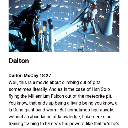
Dalton
Dalton McCay 18:27
Well, this is a movie about climbing out of pits
sometimes literally. And as in the case of Han Solo
flying the Millennium Falcon out of the meteorite pit.
You know, that ends up being a living being you know, a
la Dune giant sand worm. But sometimes figuratively,
without an abundance of knowledge, Luke seeks out
training training to harness his powers like that he’s he’s