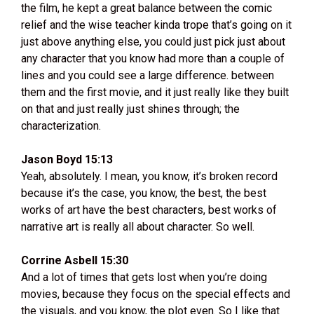
the film, he kept a great balance between the comic
relief and the wise teacher kinda trope that’s going on it
just above anything else, you could just pick just about
any character that you know had more than a couple of
lines and you could see a large difference. between
them and the first movie, and it just really like they built
on that and just really just shines through; the
characterization.
Jason Boyd 15:13
Yeah, absolutely. I mean, you know, it’s broken record
because it’s the case, you know, the best, the best
works of art have the best characters, best works of
narrative art is really all about character. So well.
Corrine Asbell 15:30
And a lot of times that gets lost when you’re doing
movies, because they focus on the special effects and
the visuals, and you know, the plot even. So I like that