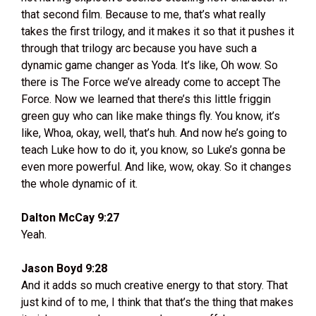
that second film. Because to me, that’s what really
takes the first trilogy, and it makes it so that it pushes it
through that trilogy arc because you have such a
dynamic game changer as Yoda. It’s like, Oh wow. So
there is The Force we’ve already come to accept The
Force. Now we learned that there’s this little friggin
green guy who can like make things fly. You know, it’s
like, Whoa, okay, well, that’s huh. And now he’s going to
teach Luke how to do it, you know, so Luke’s gonna be
even more powerful. And like, wow, okay. So it changes
the whole dynamic of it.
Dalton McCay 9:27
Yeah.
Jason Boyd 9:28
And it adds so much creative energy to that story. That
just kind of to me, I think that that’s the thing that makes