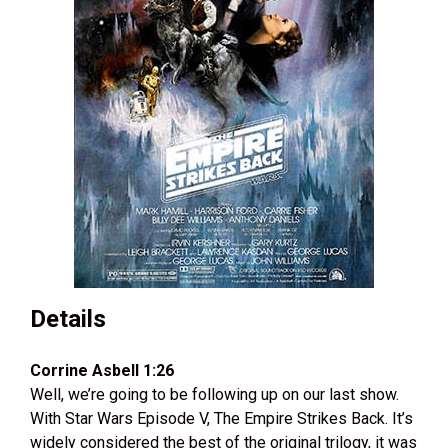
Details
Corrine Asbell 1:26
Well, we’re going to be following up on our last show.
With Star Wars Episode V, The Empire Strikes Back. It’s
widely considered the best of the original trilogy, it was