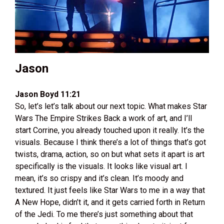
Jason
Jason Boyd 11:21
So, let’s let’s talk about our next topic. What makes Star
Wars The Empire Strikes Back a work of art, and I’ll
start Corrine, you already touched upon it really. It’s the
visuals. Because I think there’s a lot of things that’s got
twists, drama, action, so on but what sets it apart is art
specifically is the visuals. It looks like visual art. I
mean, it’s so crispy and it’s clean. It’s moody and
textured. It just feels like Star Wars to me in a way that
A New Hope, didn’t it, and it gets carried forth in Return
of the Jedi. To me there’s just something about that