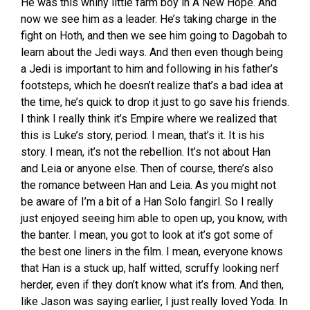
He was this whiny little farm boy in A New Hope. And
now we see him as a leader. He’s taking charge in the
fight on Hoth, and then we see him going to Dagobah to
learn about the Jedi ways. And then even though being
a Jedi is important to him and following in his father’s
footsteps, which he doesn’t realize that’s a bad idea at
the time, he’s quick to drop it just to go save his friends.
I think I really think it’s Empire where we realized that
this is Luke’s story, period. I mean, that’s it. It is his
story. I mean, it’s not the rebellion. It’s not about Han
and Leia or anyone else. Then of course, there’s also
the romance between Han and Leia. As you might not
be aware of I’m a bit of a Han Solo fangirl. So I really
just enjoyed seeing him able to open up, you know, with
the banter. I mean, you got to look at it’s got some of
the best one liners in the film. I mean, everyone knows
that Han is a stuck up, half witted, scruffy looking nerf
herder, even if they don’t know what it’s from. And then,
like Jason was saying earlier, I just really loved Yoda. In