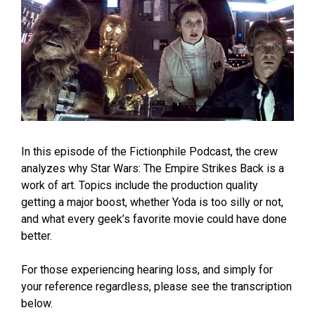
In this episode of the Fictionphile Podcast, the crew
analyzes why Star Wars: The Empire Strikes Back is a
work of art. Topics include the production quality
getting a major boost, whether Yoda is too silly or not,
and what every geek’s favorite movie could have done
better.
For those experiencing hearing loss, and simply for
your reference regardless, please see the transcription
below.