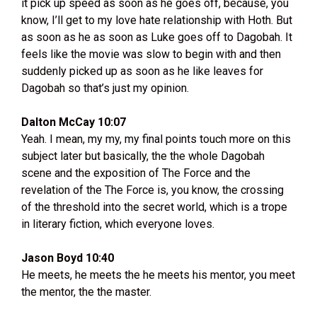
it pick up speed as soon as he goes off, because, you
know, I’ll get to my love hate relationship with Hoth. But
as soon as he as soon as Luke goes off to Dagobah. It
feels like the movie was slow to begin with and then
suddenly picked up as soon as he like leaves for
Dagobah so that’s just my opinion.
Dalton McCay 10:07
Yeah. I mean, my my, my final points touch more on this
subject later but basically, the the whole Dagobah
scene and the exposition of The Force and the
revelation of the The Force is, you know, the crossing
of the threshold into the secret world, which is a trope
in literary fiction, which everyone loves.
Jason Boyd 10:40
He meets, he meets the he meets his mentor, you meet
the mentor, the the master.