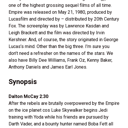
one of the highest grossing sequel films of all time.
Empire was released on May 21, 1980, produced by
Lucasfilm and directed by – distributed by 20th Century
Fox. The screenplay was by Lawrence Kasdan and
Leigh Brackett and the film was directed by Irvin
Kershner. And, of course, the story originated in George
Lucas’s mind. Other than the big three. I’m sure you
don’t need a refresher on the names of the stars. We
also have Billy Dee Williams, Frank Oz, Kenny Baker,
Anthony Daniels and James Earl Jones.
Synopsis
Dalton McCay 2:30
After the rebels are brutally overpowered by the Empire
on the ice planet cos Luke Skywalker begins Jedi
training with Yoda while his friends are pursued by
Darth Vader, and a bounty hunter named Boba Fett all