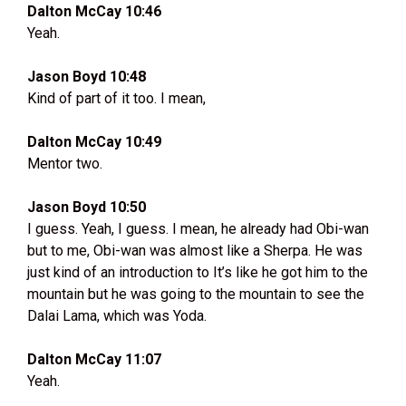
Dalton McCay 10:46
Yeah.
Jason Boyd 10:48
Kind of part of it too. I mean,
Dalton McCay 10:49
Mentor two.
Jason Boyd 10:50
I guess. Yeah, I guess. I mean, he already had Obi-wan
but to me, Obi-wan was almost like a Sherpa. He was
just kind of an introduction to It’s like he got him to the
mountain but he was going to the mountain to see the
Dalai Lama, which was Yoda.
Dalton McCay 11:07
Yeah.