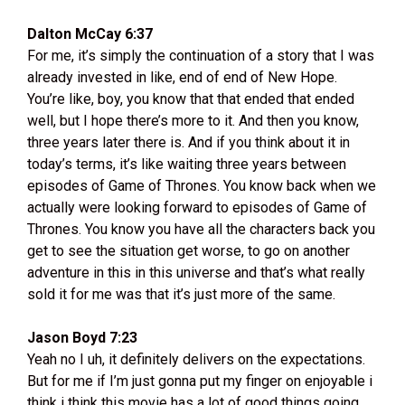
Dalton McCay 6:37
For me, it’s simply the continuation of a story that I was
already invested in like, end of end of New Hope.
You’re like, boy, you know that that ended that ended
well, but I hope there’s more to it. And then you know,
three years later there is. And if you think about it in
today’s terms, it’s like waiting three years between
episodes of Game of Thrones. You know back when we
actually were looking forward to episodes of Game of
Thrones. You know you have all the characters back you
get to see the situation get worse, to go on another
adventure in this in this universe and that’s what really
sold it for me was that it’s just more of the same.
Jason Boyd 7:23
Yeah no I uh, it definitely delivers on the expectations.
But for me if I’m just gonna put my finger on enjoyable i
think i think this movie has a lot of good things going