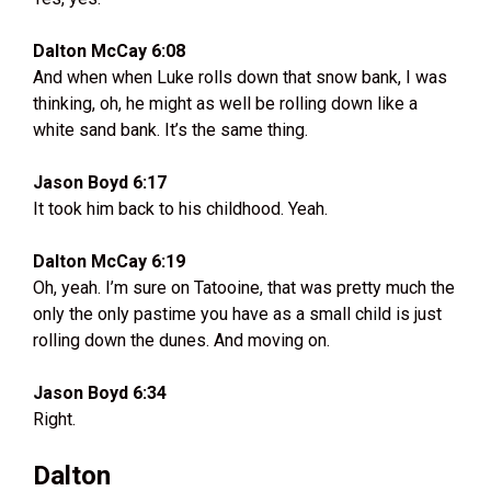
Dalton McCay 6:08
And when when Luke rolls down that snow bank, I was
thinking, oh, he might as well be rolling down like a
white sand bank. It’s the same thing.
Jason Boyd 6:17
It took him back to his childhood. Yeah.
Dalton McCay 6:19
Oh, yeah. I’m sure on Tatooine, that was pretty much the
only the only pastime you have as a small child is just
rolling down the dunes. And moving on.
Jason Boyd 6:34
Right.
Dalton