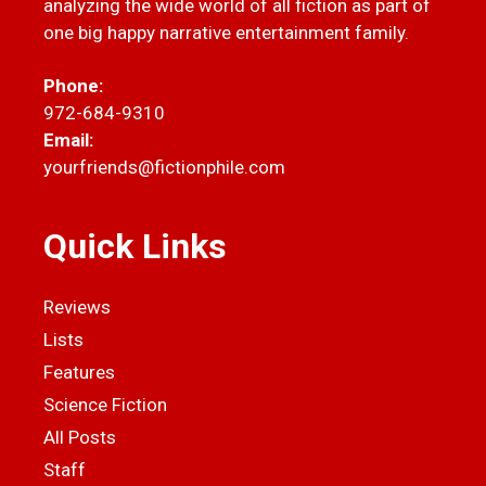
analyzing the wide world of all fiction as part of
one big happy narrative entertainment family.
Phone:
972-684-9310
Email:
yourfriends@fictionphile.com
Quick Links
Reviews
Lists
Features
Science Fiction
All Posts
Staff