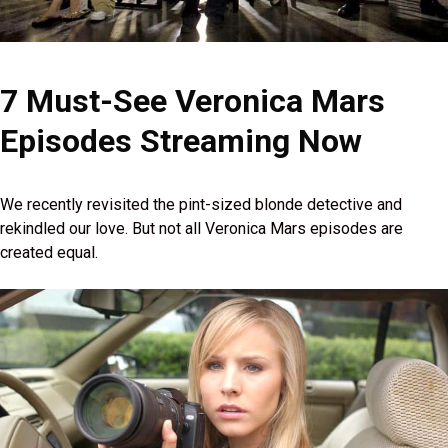
7 Must-See Veronica Mars
Episodes Streaming Now
We recently revisited the pint-sized blonde detective and
rekindled our love. But not all Veronica Mars episodes are
created equal.