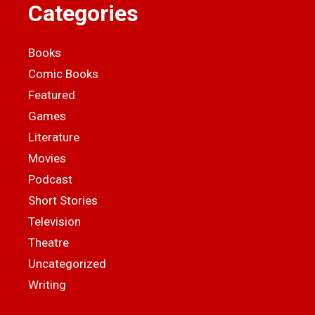
Categories
Books
Comic Books
Featured
Games
Literature
Movies
Podcast
Short Stories
Television
Theatre
Uncategorized
Writing