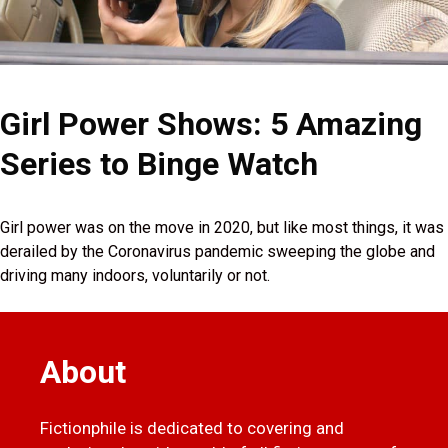
Girl Power Shows: 5 Amazing
Series to Binge Watch
Girl power was on the move in 2020, but like most things, it was
derailed by the Coronavirus pandemic sweeping the globe and
driving many indoors, voluntarily or not.
About
Fictionphile is dedicated to covering and