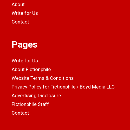
About
Write for Us
Contact
Pages
Write for Us
About Fictionphile
Website Terms & Conditions
Privacy Policy for Fictionphile / Boyd Media LLC
Advertising Disclosure
Fictionphile Staff
Contact