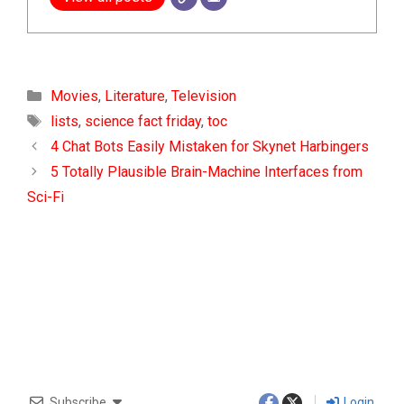
Categories
Movies
,
Literature
,
Television
Tags
lists
,
science fact friday
,
toc
4 Chat Bots Easily Mistaken for Skynet Harbingers
5 Totally Plausible Brain-Machine Interfaces from
Sci-Fi
Subscribe
Login