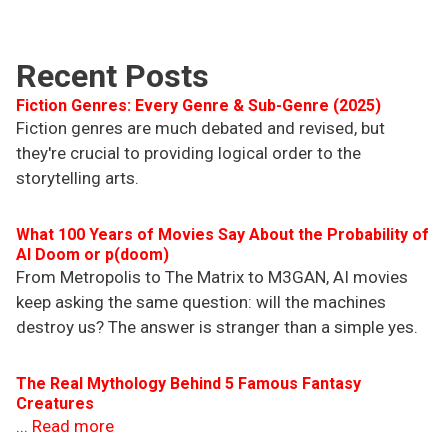
Recent Posts
Fiction Genres: Every Genre & Sub-Genre (2025)
Fiction genres are much debated and revised, but
they're crucial to providing logical order to the
storytelling arts.
What 100 Years of Movies Say About the Probability of
AI Doom or p(doom)
From Metropolis to The Matrix to M3GAN, AI movies
keep asking the same question: will the machines
destroy us? The answer is stranger than a simple yes.
The Real Mythology Behind 5 Famous Fantasy
Creatures
...
Read more