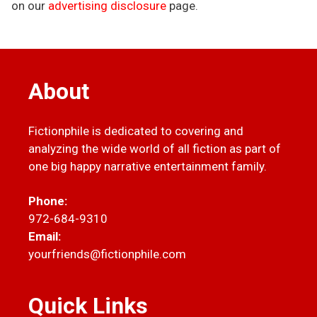
on our
advertising disclosure
page.
About
Fictionphile is dedicated to covering and
analyzing the wide world of all fiction as part of
one big happy narrative entertainment family.
Phone:
972-684-9310
Email:
yourfriends@fictionphile.com
Quick Links