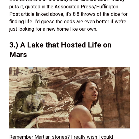
puts it, quoted in the Associated Press/Huffington
Post article linked above, it’s 8.8 throws of the dice for
finding life. I’d guess the odds are even better if we’re
just looking for a new home like our own.
3.) A Lake that Hosted Life on
Mars
Remember Martian stories? I really wish I could