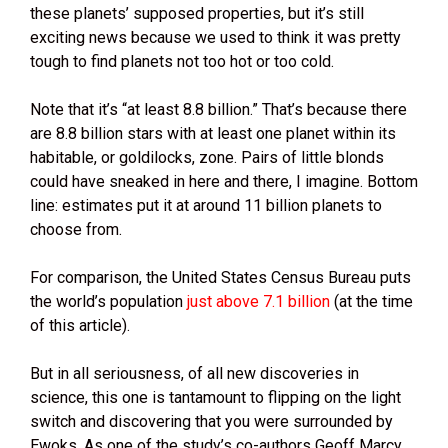
these planets’ supposed properties, but it’s still
exciting news because we used to think it was pretty
tough to find planets not too hot or too cold.
Note that it’s “at least 8.8 billion.” That’s because there
are 8.8 billion stars with at least one planet within its
habitable, or goldilocks, zone. Pairs of little blonds
could have sneaked in here and there, I imagine. Bottom
line: estimates put it at around 11 billion planets to
choose from.
For comparison, the United States Census Bureau puts
the world’s population
just above 7.1 billion
(at the time
of this article).
But in all seriousness, of all new discoveries in
science, this one is tantamount to flipping on the light
switch and discovering that you were surrounded by
Ewoks. As one of the study’s co-authors Geoff Marcy