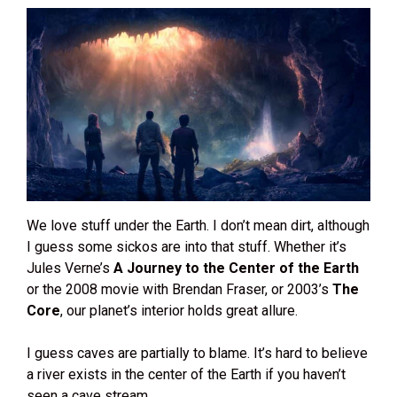
We love stuff under the Earth. I don’t mean dirt, although
I guess some sickos are into that stuff. Whether it’s
Jules Verne’s
A Journey to the Center of the Earth
or the 2008 movie with Brendan Fraser, or 2003’s
The
Core
, our planet’s interior holds great allure.
I guess caves are partially to blame. It’s hard to believe
a river exists in the center of the Earth if you haven’t
seen a cave stream.