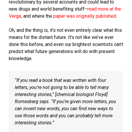
revolutionary by several accounts and could lead to
new drugs and world benefiting stuff–
read more at the
Verge
, and where the
paper was originally published
.
Oh, and the thing is, it’s not even entirely clear what this
means for the distant future. It’s not like we’ve ever
done this before, and even our brightest scientists can’t
predict what future generations will do with present
knowledge.
“If you read a book that was written with four
letters, you’re not going to be able to tell many
interesting stories,” [chemical biologist Floyd]
Romesberg says. “If you’re given more letters, you
can invent new words, you can find new ways to
use those words and you can probably tell more
interesting stories.”