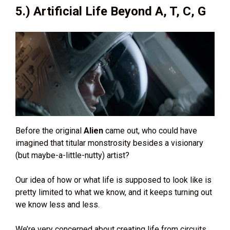
5.) Artificial Life Beyond A, T, C, G
Before the original
Alien
came out, who could have
imagined that titular monstrosity besides a visionary
(but maybe-a-little-nutty) artist?
Our idea of how or what life is supposed to look like is
pretty limited to what we know, and it keeps turning out
we know less and less.
We’re very concerned about creating life from circuits