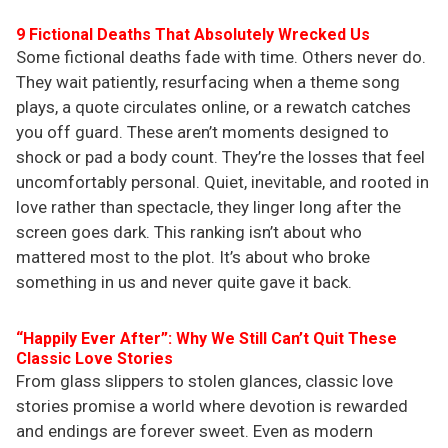
9 Fictional Deaths That Absolutely Wrecked Us
Some fictional deaths fade with time. Others never do.
They wait patiently, resurfacing when a theme song
plays, a quote circulates online, or a rewatch catches
you off guard. These aren’t moments designed to
shock or pad a body count. They’re the losses that feel
uncomfortably personal. Quiet, inevitable, and rooted in
love rather than spectacle, they linger long after the
screen goes dark. This ranking isn’t about who
mattered most to the plot. It’s about who broke
something in us and never quite gave it back.
“Happily Ever After”: Why We Still Can’t Quit These
Classic Love Stories
From glass slippers to stolen glances, classic love
stories promise a world where devotion is rewarded
and endings are forever sweet. Even as modern