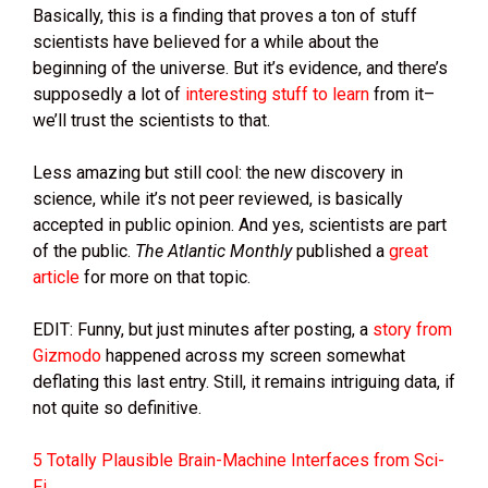
Basically, this is a finding that proves a ton of stuff
scientists have believed for a while about the
beginning of the universe. But it’s evidence, and there’s
supposedly a lot of
interesting stuff to learn
from it–
we’ll trust the scientists to that.
Less amazing but still cool: the new discovery in
science, while it’s not peer reviewed, is basically
accepted in public opinion. And yes, scientists are part
of the public.
The Atlantic Monthly
published a
great
article
for more on that topic.
EDIT: Funny, but just minutes after posting, a
story from
Gizmodo
happened across my screen somewhat
deflating this last entry. Still, it remains intriguing data, if
not quite so definitive.
5 Totally Plausible Brain-Machine Interfaces from Sci-
Fi