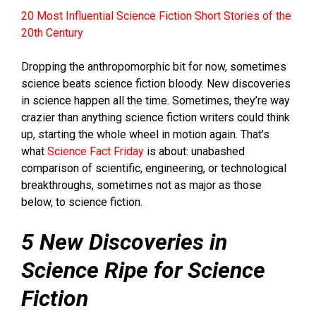
20 Most Influential Science Fiction Short Stories of the
20th Century
Dropping the anthropomorphic bit for now, sometimes
science beats science fiction bloody. New discoveries
in science happen all the time. Sometimes, they’re way
crazier than anything science fiction writers could think
up, starting the whole wheel in motion again. That’s
what
Science Fact Friday
is about: unabashed
comparison of scientific, engineering, or technological
breakthroughs, sometimes not as major as those
below, to science fiction.
5 New Discoveries in
Science Ripe for Science
Fiction