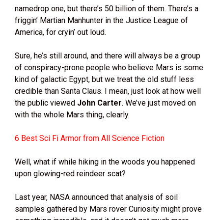
namedrop one, but there’s 50 billion of them. There’s a
friggin’ Martian Manhunter in the Justice League of
America, for cryin’ out loud.
Sure, he’s still around, and there will always be a group
of conspiracy-prone people who believe Mars is some
kind of galactic Egypt, but we treat the old stuff less
credible than Santa Claus. I mean, just look at how well
the public viewed
John Carter
. We’ve just moved on
with the whole Mars thing, clearly.
6 Best Sci Fi Armor from All Science Fiction
Well, what if while hiking in the woods you happened
upon glowing-red reindeer scat?
Last year, NASA announced that analysis of soil
samples gathered by Mars rover Curiosity might prove