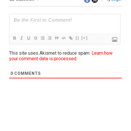
{}
[+]
This site uses Akismet to reduce spam.
Learn how
your comment data is processed.
0
COMMENTS