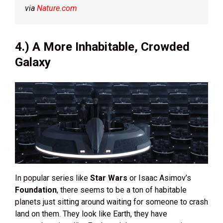
via
Nature.com
4.) A More Inhabitable, Crowded
Galaxy
In popular series like
Star Wars
or Isaac Asimov’s
Foundation
, there seems to be a ton of habitable
planets just sitting around waiting for someone to crash
land on them. They look like Earth, they have