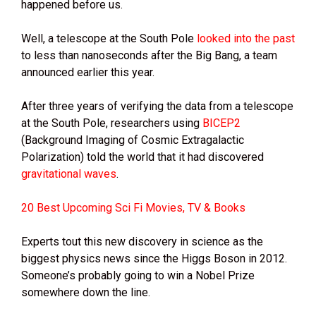
happened before us.
Well, a telescope at the South Pole
looked into the past
to less than nanoseconds after the Big Bang, a team
announced earlier this year.
After three years of verifying the data from a telescope
at the South Pole, researchers using
BICEP2
(Background Imaging of Cosmic Extragalactic
Polarization) told the world that it had discovered
gravitational waves
.
20 Best Upcoming Sci Fi Movies, TV & Books
Experts tout this new discovery in science as the
biggest physics news since the Higgs Boson in 2012.
Someone’s probably going to win a Nobel Prize
somewhere down the line.