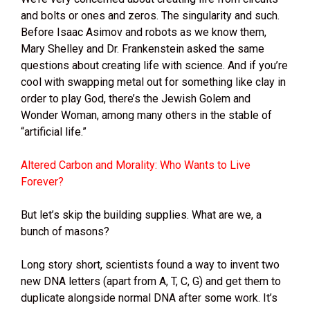
and bolts or ones and zeros. The singularity and such.
Before Isaac Asimov and robots as we know them,
Mary Shelley and Dr. Frankenstein asked the same
questions about creating life with science. And if you’re
cool with swapping metal out for something like clay in
order to play God, there’s the Jewish Golem and
Wonder Woman, among many others in the stable of
“artificial life.”
Altered Carbon and Morality: Who Wants to Live
Forever?
But let’s skip the building supplies. What are we, a
bunch of masons?
Long story short, scientists found a way to invent two
new DNA letters (apart from A, T, C, G) and get them to
duplicate alongside normal DNA after some work. It’s