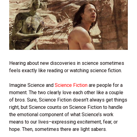
Hearing about new discoveries in science sometimes
feels exactly like reading or watching science fiction.
Imagine Science and
Science Fiction
are people for a
moment. The two clearly love each other like a couple
of bros. Sure, Science Fiction doesn’t always get things
right, but Science counts on Science Fiction to handle
the emotional component of what Science’s work
means to our lives–expressing excitement, fear, or
hope. Then, sometimes there are light sabers.