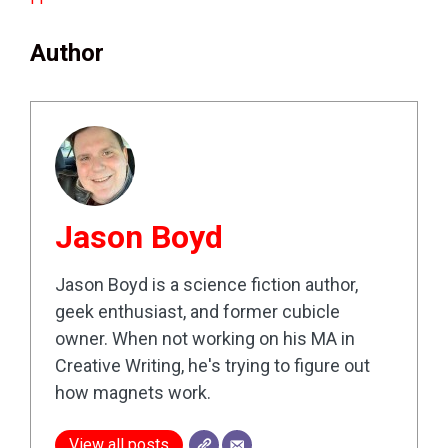
Author
Jason Boyd
Jason Boyd is a science fiction author,
geek enthusiast, and former cubicle
owner. When not working on his MA in
Creative Writing, he's trying to figure out
how magnets work.
View all posts