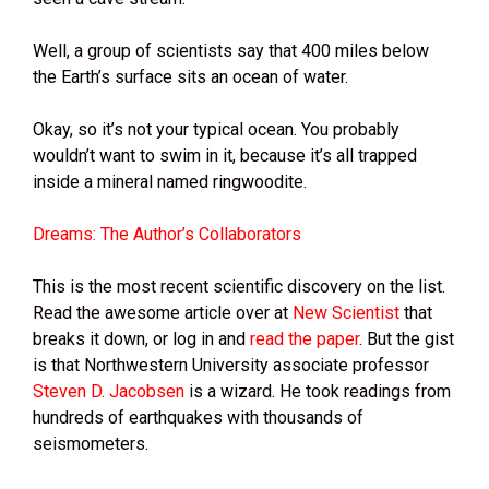
Well, a group of scientists say that 400 miles below
the Earth’s surface sits an ocean of water.
Okay, so it’s not your typical ocean. You probably
wouldn’t want to swim in it, because it’s all trapped
inside a mineral named ringwoodite.
Dreams: The Author’s Collaborators
This is the most recent scientific discovery on the list.
Read the awesome article over at
New Scientist
that
breaks it down, or log in and
read the paper
. But the gist
is that Northwestern University associate professor
Steven D. Jacobsen
is a wizard. He took readings from
hundreds of earthquakes with thousands of
seismometers.