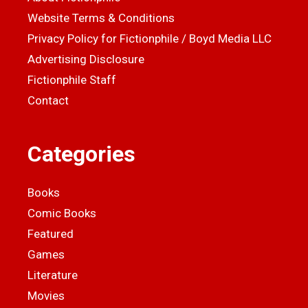
Website Terms & Conditions
Privacy Policy for Fictionphile / Boyd Media LLC
Advertising Disclosure
Fictionphile Staff
Contact
Categories
Books
Comic Books
Featured
Games
Literature
Movies