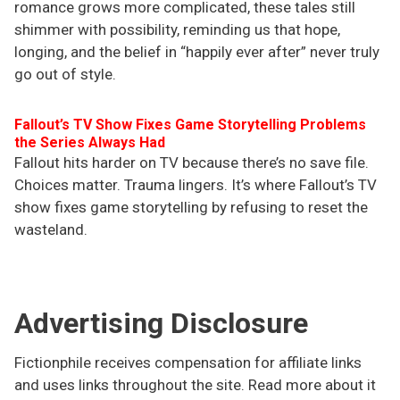
romance grows more complicated, these tales still
shimmer with possibility, reminding us that hope,
longing, and the belief in “happily ever after” never truly
go out of style.
Fallout’s TV Show Fixes Game Storytelling Problems
the Series Always Had
Fallout hits harder on TV because there’s no save file.
Choices matter. Trauma lingers. It’s where Fallout’s TV
show fixes game storytelling by refusing to reset the
wasteland.
Advertising Disclosure
Fictionphile receives compensation for affiliate links
and uses links throughout the site. Read more about it