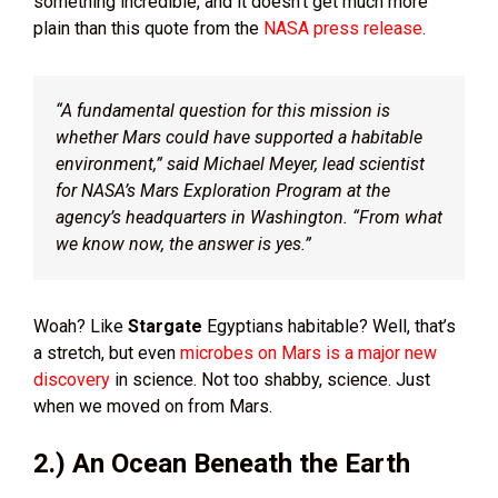
something incredible, and it doesn’t get much more
plain than this quote from the
NASA press release
.
“A fundamental question for this mission is
whether Mars could have supported a habitable
environment,” said Michael Meyer, lead scientist
for NASA’s Mars Exploration Program at the
agency’s headquarters in Washington. “From what
we know now, the answer is yes.”
Woah? Like
Stargate
Egyptians habitable? Well, that’s
a stretch, but even
microbes on Mars is a major new
discovery
in science. Not too shabby, science. Just
when we moved on from Mars.
2.) An Ocean Beneath the Earth