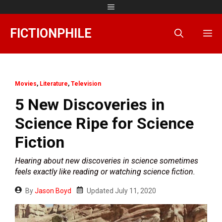
Skip
Menu
to
content
FICTIONPHILE
M
Movies
,
Literature
,
Television
5 New Discoveries in
Science Ripe for Science
Fiction
Hearing about new discoveries in science sometimes
feels exactly like reading or watching science fiction.
By
Jason Boyd
Updated
July 11, 2020