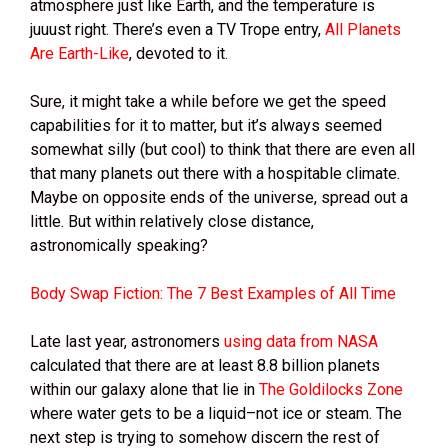
atmosphere just like Earth, and the temperature is
juuust right. There’s even a TV Trope entry,
All Planets
Are Earth-Like
, devoted to it.
Sure, it might take a while before we get the speed
capabilities for it to matter, but it’s always seemed
somewhat silly (but cool) to think that there are even all
that many planets out there with a hospitable climate.
Maybe on opposite ends of the universe, spread out a
little. But within relatively close distance,
astronomically speaking?
Body Swap Fiction: The 7 Best Examples of All Time
Late last year, astronomers
using data from NASA
calculated that there are at least 8.8 billion planets
within our galaxy alone that lie in
The Goldilocks Zone
where water gets to be a liquid–not ice or steam. The
next step is trying to somehow discern the rest of