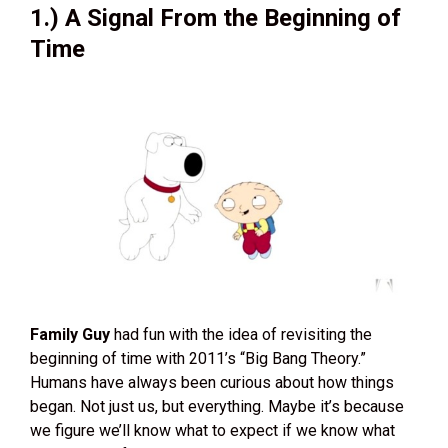
1.) A Signal From the Beginning of
Time
Family Guy
had fun with the idea of revisiting the
beginning of time with 2011’s “Big Bang Theory.”
Humans have always been curious about how things
began. Not just us, but everything. Maybe it’s because
we figure we’ll know what to expect if we know what