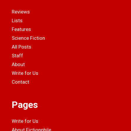
Reviews
Lists
Features
Science Fiction
All Posts
Staff
About
Write for Us
Contact
Pages
Write for Us
About Fictionphile