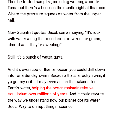
Then he tested samples, including wet ringwoodite.
Turns out there’s a bunch in the mantle right at this point.
Where the pressure squeezes water from the upper
half.
New Scientist quotes Jacobsen as saying, “It’s rock
with water along the boundaries between the grains,
almost as if they’re sweating.”
Still, it’s a bunch of water, guys.
And it’s even cooler than an ocean you could drill down
into for a Sunday swim. Because that’s a rocky swim, if
ya get my drift. It may even act as the balance for
Earth’s water,
helping the ocean maintain relative
equilibrium over millions of years
. And it could rewrite
the way we understand how our planet got its water.
Jeez. Way to disrupt things, science.